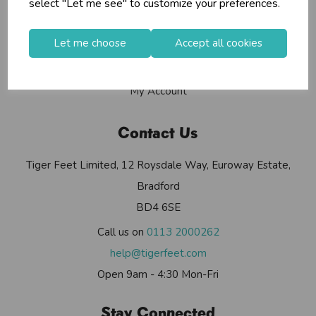
select "Let me see" to customize your preferences.
Contact Us
Useful Info
Let me choose
Accept all cookies
Helium Club
FAQs
My Account
Contact Us
Tiger Feet Limited, 12 Roysdale Way, Euroway Estate,
Bradford
BD4 6SE
Call us on
0113 2000262
help@tigerfeet.com
Open 9am - 4:30 Mon-Fri
Stay Connected