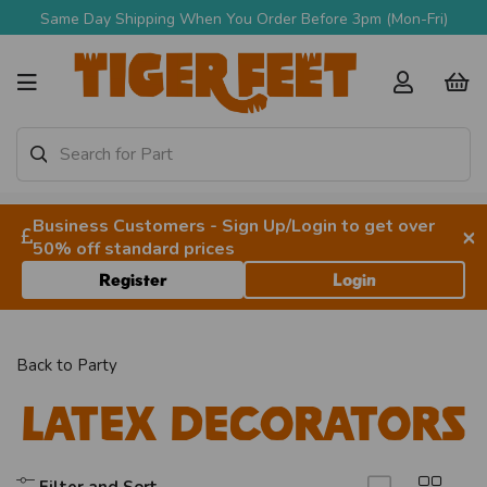
Same Day Shipping When You Order Before 3pm (Mon-Fri)
Business Customers - Sign Up/Login to get over
×
50% off standard prices
Register
Login
Back to
Party
Latex Decorators