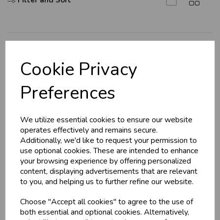
Filter and Sort
Explore
Cookie Privacy
About Us
Preferences
Branch Info
Terms & Conditions
We utilize essential cookies to ensure our website
Privacy Policy
operates effectively and remains secure.
Cookie Policy
Additionally, we'd like to request your permission to
use optional cookies. These are intended to enhance
Returns Policy
your browsing experience by offering personalized
Shipping Policy
content, displaying advertisements that are relevant
to you, and helping us to further refine our website.
Info
Choose "Accept all cookies" to agree to the use of
both essential and optional cookies. Alternatively,