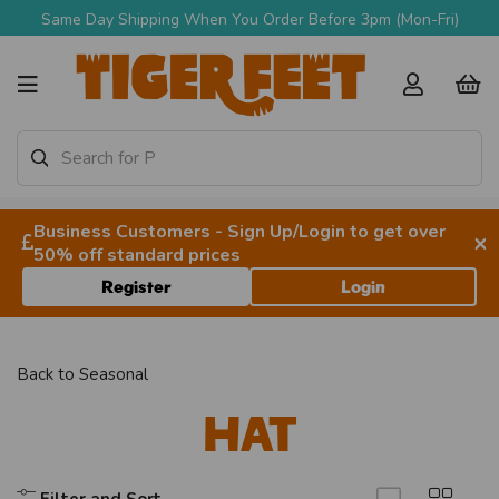
Same Day Shipping When You Order Before 3pm (Mon-Fri)
Business Customers - Sign Up/Login to get over
×
50% off standard prices
Register
Login
Back to
Seasonal
Hat