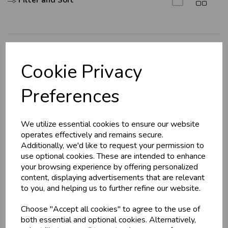
Filter and Sort
Explore
Cookie Privacy
About Us
Preferences
Branch Info
Terms & Conditions
We utilize essential cookies to ensure our website
Privacy Policy
operates effectively and remains secure.
Cookie Policy
Additionally, we'd like to request your permission to
use optional cookies. These are intended to enhance
Returns Policy
your browsing experience by offering personalized
Shipping Policy
content, displaying advertisements that are relevant
to you, and helping us to further refine our website.
Info
Choose "Accept all cookies" to agree to the use of
both essential and optional cookies. Alternatively,