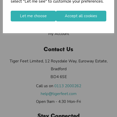
select "Let me see" to customize your preferences.
Contact Us
Useful Info
Let me choose
Accept all cookies
Helium Club
FAQs
My Account
Contact Us
Tiger Feet Limited, 12 Roysdale Way, Euroway Estate,
Bradford
BD4 6SE
Call us on
0113 2000262
help@tigerfeet.com
Open 9am - 4:30 Mon-Fri
Stay Connected