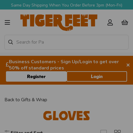
Same Day Shipping When You Order Before 3pm (Mon-Fri)
Business Customers - Sign Up/Login to get over
×
50% off standard prices
Register
Login
Back to
Gifts & Wrap
Gloves