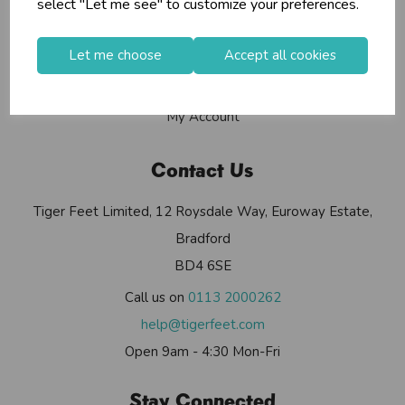
select "Let me see" to customize your preferences.
Contact Us
Useful Info
Let me choose
Accept all cookies
Helium Club
FAQs
My Account
Contact Us
Tiger Feet Limited, 12 Roysdale Way, Euroway Estate,
Bradford
BD4 6SE
Call us on
0113 2000262
help@tigerfeet.com
Open 9am - 4:30 Mon-Fri
Stay Connected