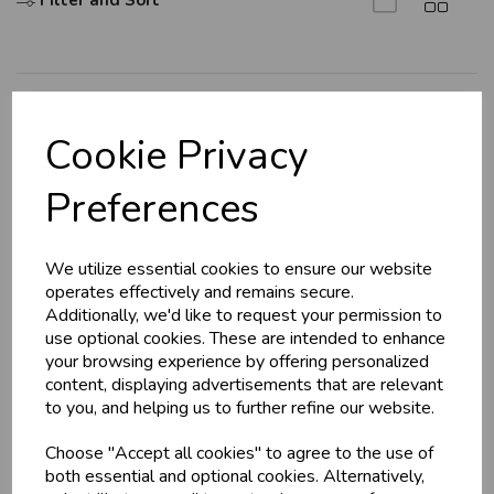
Filter and Sort
Explore
Cookie Privacy
About Us
Preferences
Branch Info
Terms & Conditions
We utilize essential cookies to ensure our website
Privacy Policy
operates effectively and remains secure.
Cookie Policy
Additionally, we'd like to request your permission to
use optional cookies. These are intended to enhance
Returns Policy
your browsing experience by offering personalized
Shipping Policy
content, displaying advertisements that are relevant
to you, and helping us to further refine our website.
Info
Choose "Accept all cookies" to agree to the use of
both essential and optional cookies. Alternatively,