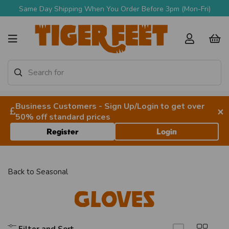
Same Day Shipping When You Order Before 3pm (Mon-Fri)
Business Customers - Sign Up/Login to get over
×
50% off standard prices
Register
Login
Back to
Seasonal
Gloves