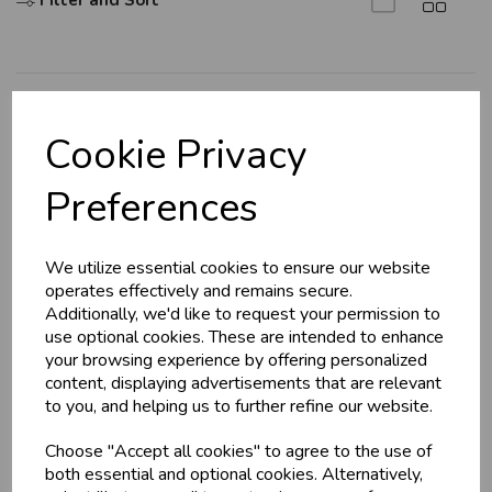
Filter and Sort
U
N
L
O
K
H
O
L
E
S
A
R
I
C
E
C
W
L
E P
S
Explore
Cookie Privacy
About Us
Business & Trade
Preferences
Branch Info
Customers!
Terms & Conditions
We utilize essential cookies to ensure our website
Privacy Policy
Sign up now to gain instant access to
operates effectively and remains secure.
wholesale prices - get over 50% off standard
Cookie Policy
Additionally, we'd like to request your permission to
prices.
use optional cookies. These are intended to enhance
Returns Policy
celebration
Wholesale Balloons, Cards, Stationery & More
your browsing experience by offering personalized
Shipping Policy
content, displaying advertisements that are relevant
loyalty
25,000+ Products Across 100+ Brands
to you, and helping us to further refine our website.
local_shipping
Same Day Shipping (Mon-Fri)
Info
Choose "Accept all cookies" to agree to the use of
store
Shop at our 8 Cash & Carries
both essential and optional cookies. Alternatively,
shopping_basket
No Minimum Order