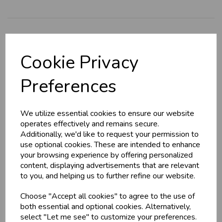
Explore
Cookie Privacy
About Us
Branch Info
Preferences
Terms & Conditions
Privacy Policy
We utilize essential cookies to ensure our website
Cookie Policy
operates effectively and remains secure.
Additionally, we'd like to request your permission to
Returns Policy
use optional cookies. These are intended to enhance
Shipping Policy
your browsing experience by offering personalized
content, displaying advertisements that are relevant
to you, and helping us to further refine our website.
Info
Choose "Accept all cookies" to agree to the use of
both essential and optional cookies. Alternatively,
Contact Us
select "Let me see" to customize your preferences.