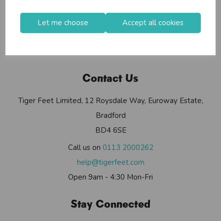
Useful Info
Helium Club
Let me choose
Accept all cookies
FAQs
My Account
Contact Us
Tiger Feet Limited, 12 Roysdale Way, Euroway Estate,
Bradford
BD4 6SE
Call us on
0113 2000262
help@tigerfeet.com
Open 9am - 4:30 Mon-Fri
Stay Connected