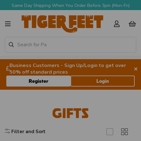
Same Day Shipping When You Order Before 3pm (Mon-Fri)
Business Customers - Sign Up/Login to get over
×
50% off standard prices
Register
Login
Gifts
Filter and Sort