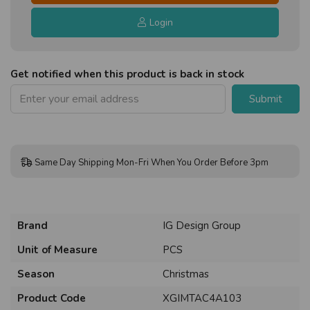
Login
Get notified when this product is back in stock
Submit
Same Day Shipping Mon-Fri When You Order Before 3pm
Brand
IG Design Group
Unit of Measure
PCS
Season
Christmas
Product Code
XGIMTAC4A103