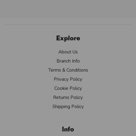
Explore
About Us
Branch Info
Terms & Conditions
Privacy Policy
Cookie Policy
Returns Policy
Shipping Policy
Info