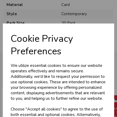
Material
Card
Style
Contemporary
Pack Size
20 Pack
Cookie Privacy
Preferences
We utilize essential cookies to ensure our website
operates effectively and remains secure.
You may also like...
Additionally, we'd like to request your permission to
use optional cookies. These are intended to enhance
your browsing experience by offering personalized
content, displaying advertisements that are relevant
to you, and helping us to further refine our website.
Choose "Accept all cookies" to agree to the use of
both essential and optional cookies. Alternatively,