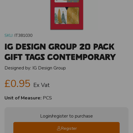
SKU:
IT381030
IG Design Group 20 Pack
Gift Tags Contemporary
Designed by:
IG Design Group
£0.95
Ex Vat
Unit of Measure:
PCS
Login/register to purchase
Register