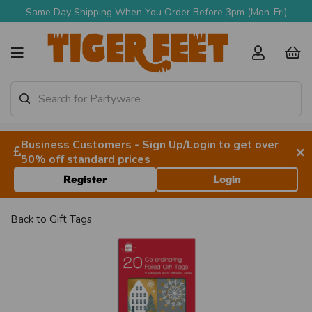
Same Day Shipping When You Order Before 3pm (Mon-Fri)
Business Customers - Sign Up/Login to get over
×
50% off standard prices
Register
Login
Back to
Gift Tags