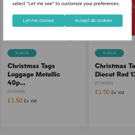
select "Let me see" to customize your preferences.
Let me choose
Accept all cookies
In stock
In stock
Christmas Tags
Christmas Ta
Luggage Metallic
Diecut Red 12
40p...
(IT390363)
£1.50
(IT390365)
Ex Vat
£1.50
Ex Vat