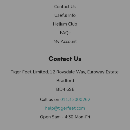
Contact Us
Useful Info
Helium Club
FAQs
My Account
Contact Us
Tiger Feet Limited, 12 Roysdale Way, Euroway Estate,
Bradford
BD4 6SE
Call us on
0113 2000262
help@tigerfeet.com
Open 9am - 4:30 Mon-Fri