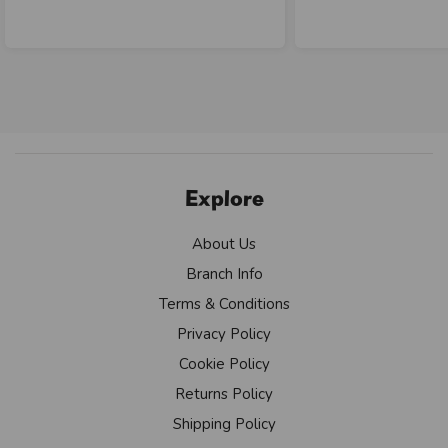
Explore
About Us
Branch Info
Terms & Conditions
Privacy Policy
Cookie Policy
Returns Policy
Shipping Policy