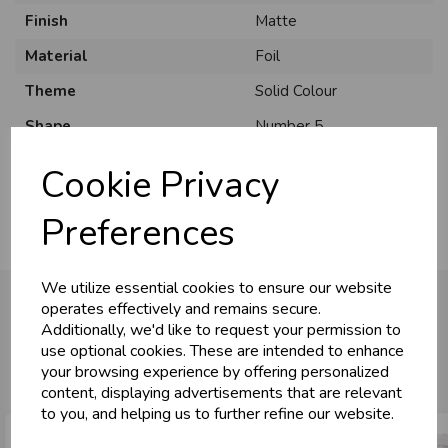
Finish
Matte
Material
Foil
Theme
Solid Colour
U
N
L
O
K
H
O
L
E
S
A
R
I
C
E
C
W
Shape
Number 5
L
E P
S
Usage
:
Cookie Privacy
Business & Trade
Preferences
Customers!
We utilize essential cookies to ensure our website
Sign up now to gain instant access to
operates effectively and remains secure.
wholesale prices - get over 50% off standard
Additionally, we'd like to request your permission to
prices.
use optional cookies. These are intended to enhance
You may also like...
celebration
Wholesale Balloons, Cards, Stationery & More
your browsing experience by offering personalized
content, displaying advertisements that are relevant
loyalty
25,000+ Products Across 100+ Brands
to you, and helping us to further refine our website.
local_shipping
Same Day Shipping (Mon-Fri)