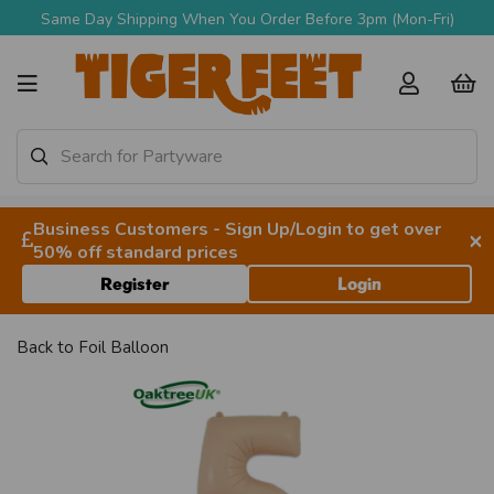
Same Day Shipping When You Order Before 3pm (Mon-Fri)
Business Customers - Sign Up/Login to get over
×
50% off standard prices
Register
Login
Back to
Foil Balloon