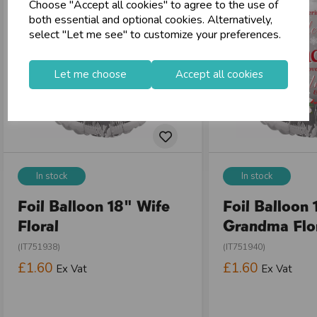
Choose "Accept all cookies" to agree to the use of
store
Shop at our 8 Cash & Carries
both essential and optional cookies. Alternatively,
shopping_basket
No Minimum Order
select "Let me see" to customize your preferences.
star
Exceptional Service
Let me choose
Accept all cookies
Register
keyboard_arrow_right
Log In
keyboard_arrow_right
close
In stock
In stock
Foil Balloon 18" Wife
Foil Balloon 
Floral
Grandma Flo
(IT751938)
(IT751940)
£1.60
£1.60
Ex Vat
Ex Vat