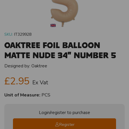
SKU:
IT329928
Oaktree Foil Balloon
Matte Nude 34" Number 5
Designed by:
Oaktree
£2.95
Ex Vat
Unit of Measure:
PCS
Login/register to purchase
Register