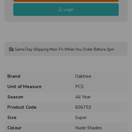
Login
Same Day Shipping Mon-Fri When You Order Before 3pm
Brand
Oaktree
Unit of Measure
PCS
Season
All Year
Product Code
606753
Size
Super
Colour
Nude Shades