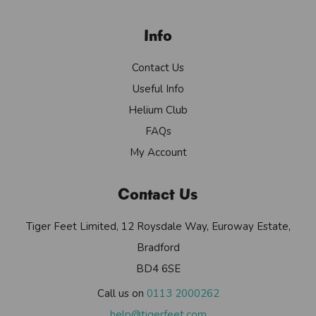
Info
Contact Us
Useful Info
Helium Club
FAQs
My Account
Contact Us
Tiger Feet Limited, 12 Roysdale Way, Euroway Estate,
Bradford
BD4 6SE
Call us on
0113 2000262
help@tigerfeet.com