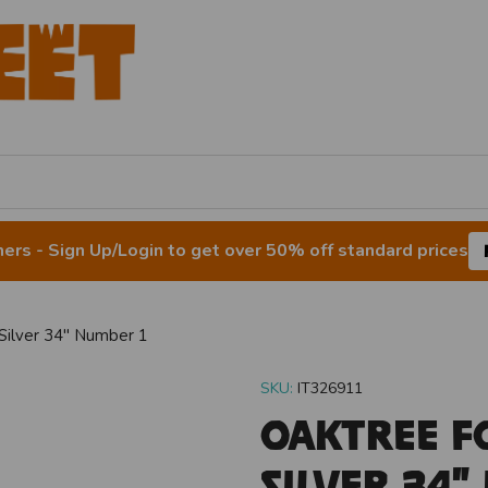
rs - Sign Up/Login to get over 50% off standard prices
Silver 34" Number 1
SKU:
IT326911
Oaktree F
Silver 34"