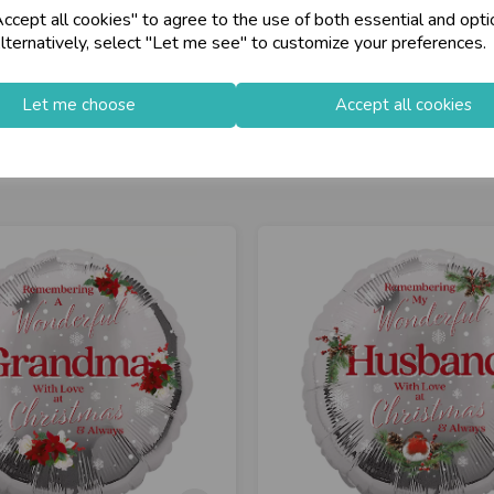
cept all cookies" to agree to the use of both essential and opti
lternatively, select "Let me see" to customize your preferences.
Let me choose
Accept all cookies