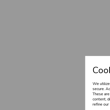
Cook
We utilize
secure. Ad
These are
content, d
refine our