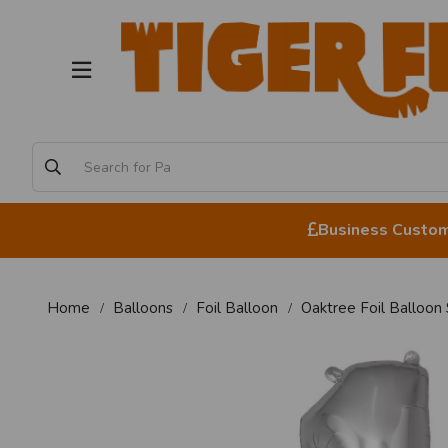
Business Custome
Home
Balloons
Foil Balloon
Oaktree Foil Balloon 