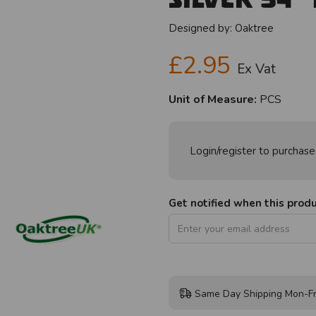
Designed by:
Oaktree
£2.95
Ex Vat
Unit of Measure:
PCS
Login/register to purchase
Get notified when this produc
Same Day Shipping Mon-Fr