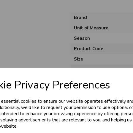
Brand
Unit of Measure
Season
Product Code
Size
Colour
Material
ie Privacy Preferences
Theme
Shape
 essential cookies to ensure our website operates effectively an
ditionally, we'd like to request your permission to use optional c
Usage
 intended to enhance your browsing experience by offering perso
isplaying advertisements that are relevant to you, and helping us 
 website.