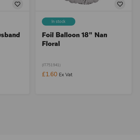
In stock
usband
Foil Balloon 18" Nan
Floral
(IT751941)
£1.60
Ex Vat