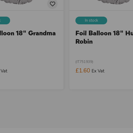
k
In stock
alloon 18" Grandma
Foil Balloon 18" H
Robin
(IT751939)
£1.60
 Vat
Ex Vat