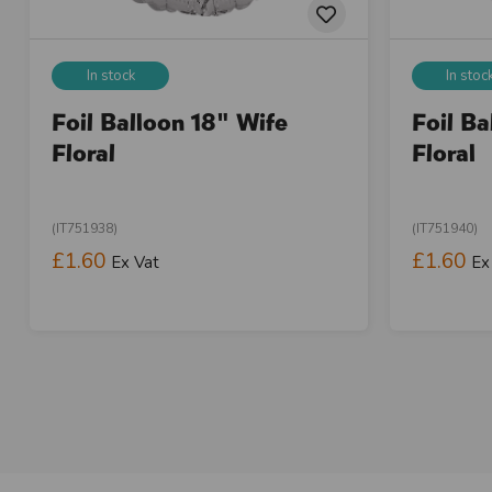
In stock
In stoc
Foil Balloon 18" Wife
Foil B
Floral
Floral
(IT751938)
(IT751940)
£1.60
£1.60
Ex Vat
Ex