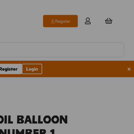
Register
×
Register
Login
oil Balloon
 Number 1