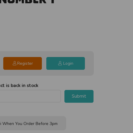
Register
Login
t is back in stock
Submit
i When You Order Before 3pm