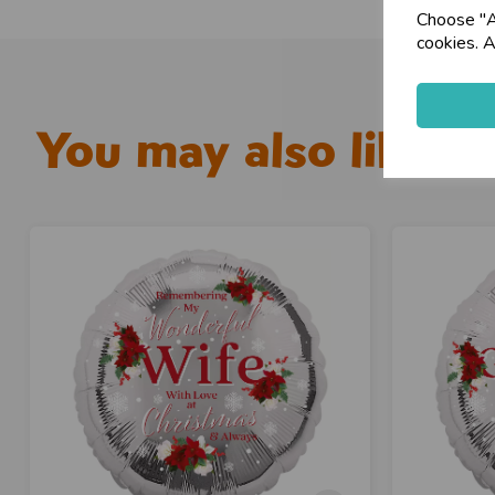
Choose "Ac
cookies. A
You may also like...