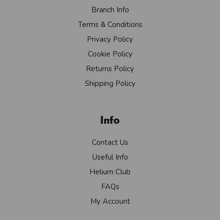
Branch Info
Terms & Conditions
Privacy Policy
Cookie Policy
Returns Policy
Shipping Policy
Info
Contact Us
Useful Info
Helium Club
FAQs
My Account