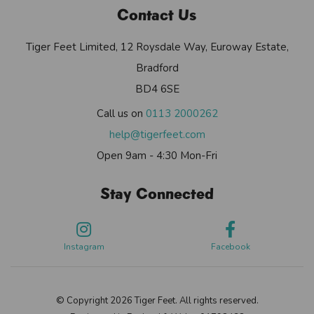
Contact Us
Tiger Feet Limited, 12 Roysdale Way, Euroway Estate,
Bradford
BD4 6SE
Call us on
0113 2000262
help@tigerfeet.com
Open 9am - 4:30 Mon-Fri
Stay Connected
Instagram
Facebook
© Copyright 2026 Tiger Feet. All rights reserved.