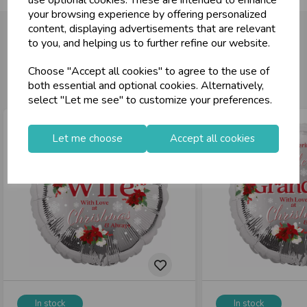
your browsing experience by offering personalized
content, displaying advertisements that are relevant
to you, and helping us to further refine our website.
You may also like...
Choose "Accept all cookies" to agree to the use of
both essential and optional cookies. Alternatively,
select "Let me see" to customize your preferences.
Let me choose
Accept all cookies
In stock
In stock