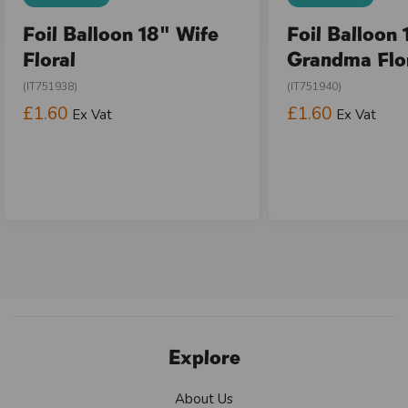
Foil Balloon 18" Wife
Foil Balloon 
Floral
Grandma Flo
(IT751938)
(IT751940)
£1.60
£1.60
Ex Vat
Ex Vat
Explore
About Us