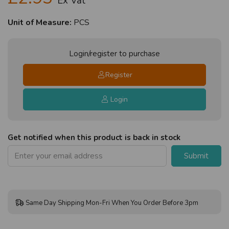
Ex Vat
Unit of Measure:
PCS
Login/register to purchase
Register
Login
Get notified when this product is back in stock
Submit
Same Day Shipping Mon-Fri When You Order Before 3pm