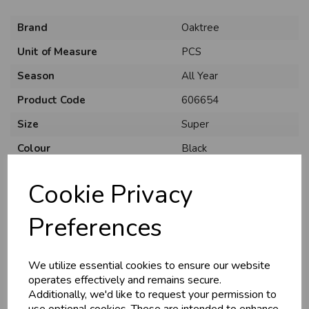
Brand
Oaktree
Unit of Measure
PCS
Season
All Year
Product Code
606654
Size
Super
Colour
Black
Material
Foil
Cookie Privacy
Theme
Solid Colour
Preferences
Shape
Number 5
Usage
:
We utilize essential cookies to ensure our website
operates effectively and remains secure.
Additionally, we'd like to request your permission to
use optional cookies. These are intended to enhance