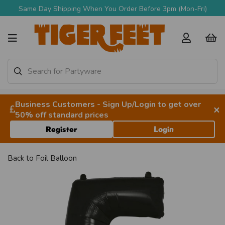
Same Day Shipping When You Order Before 3pm (Mon-Fri)
Business Customers - Sign Up/Login to get over
×
50% off standard prices
Register
Login
Back to
Foil Balloon