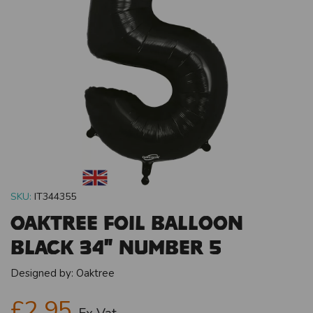
SKU:
IT344355
Oaktree Foil Balloon
Black 34" Number 5
Designed by:
Oaktree
£2.95