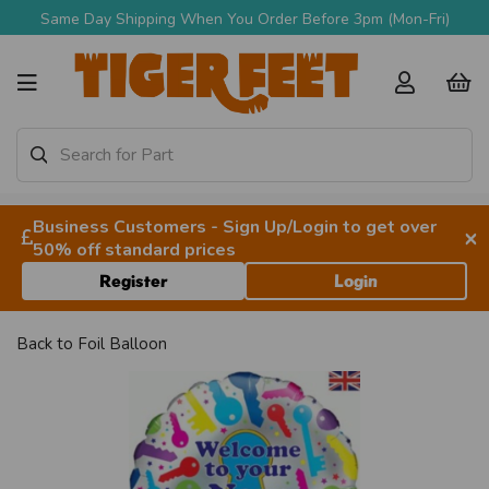
Same Day Shipping When You Order Before 3pm (Mon-Fri)
Business Customers - Sign Up/Login to get over
×
50% off standard prices
Register
Login
Back to
Foil Balloon