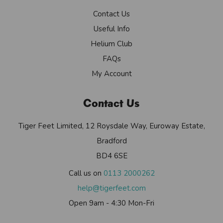
Contact Us
Useful Info
Helium Club
FAQs
My Account
Contact Us
Tiger Feet Limited, 12 Roysdale Way, Euroway Estate,
Bradford
BD4 6SE
Call us on
0113 2000262
help@tigerfeet.com
Open 9am - 4:30 Mon-Fri