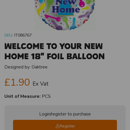
SKU:
IT086767
Welcome To Your New
Home 18" Foil Balloon
Designed by:
Oaktree
£1.90
Ex Vat
Unit of Measure:
PCS
Login/register to purchase
Register