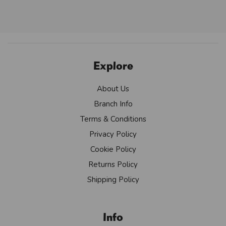
Explore
About Us
Branch Info
Terms & Conditions
Privacy Policy
Cookie Policy
Returns Policy
Shipping Policy
Info