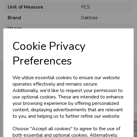
Unit of Measure
PCS
Brand
Oaktree
U
N
L
O
K
H
O
L
E
S
A
R
I
C
E
C
W
Usage
:
L
E P
S
Cookie Privacy
Business & Trade
Preferences
Customers!
We utilize essential cookies to ensure our website
Sign up now to gain instant access to
operates effectively and remains secure.
wholesale prices - get over 50% off standard
You may also like...
Additionally, we'd like to request your permission to
prices.
use optional cookies. These are intended to enhance
celebration
Wholesale Balloons, Cards, Stationery & More
your browsing experience by offering personalized
content, displaying advertisements that are relevant
loyalty
25,000+ Products Across 100+ Brands
to you, and helping us to further refine our website.
local_shipping
Same Day Shipping (Mon-Fri)
Choose "Accept all cookies" to agree to the use of
store
Shop at our 8 Cash & Carries
both essential and optional cookies. Alternatively,