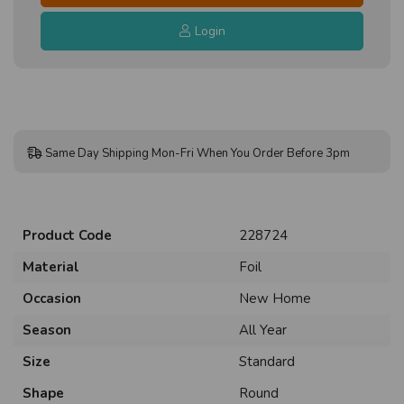
Login
Same Day Shipping Mon-Fri When You Order Before 3pm
Product Code
228724
Material
Foil
Occasion
New Home
Season
All Year
Size
Standard
Shape
Round