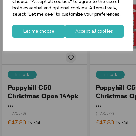
Choose "Accept all cookies" to agree to the use of
both essential and optional cookies. Alternatively,
select "Let me see" to customize your preferences.
Let me choose
Accept all cookies
In stock
In stock
Poppyhill C50
Poppyhill C
Christmas Open 144pk
Christmas O
...
...
(IT771176)
(IT771177)
£47.80
£47.80
Ex Vat
Ex Vat