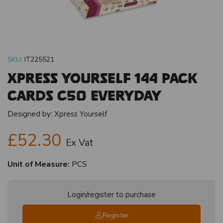
SKU:
IT225521
Xpress Yourself 144 Pack
Cards C50 Everyday
Designed by:
Xpress Yourself
£52.30
Ex Vat
Unit of Measure:
PCS
Login/register to purchase
Register