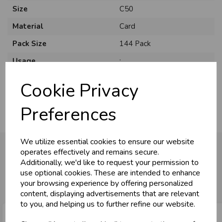
Size
C50
Material
Card
Pack Size
144 Pack
Usage
:
Occasion
Birthday
Cookie Privacy
Preferences
We utilize essential cookies to ensure our website
operates effectively and remains secure.
Additionally, we'd like to request your permission to
You may also like...
use optional cookies. These are intended to enhance
your browsing experience by offering personalized
content, displaying advertisements that are relevant
to you, and helping us to further refine our website.