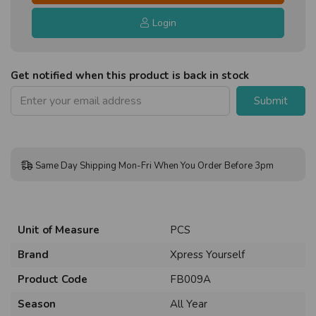
Login
Get notified when this product is back in stock
Submit
Same Day Shipping Mon-Fri When You Order Before 3pm
Unit of Measure
PCS
Brand
Xpress Yourself
Product Code
FB009A
Season
All Year