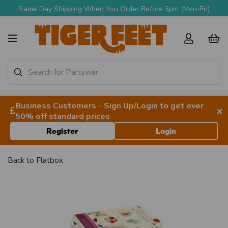
Same Day Shipping When You Order Before 3pm (Mon-Fri)
Business Customers - Sign Up/Login to get over
×
50% off standard prices
Register
Login
Back to
Flatbox