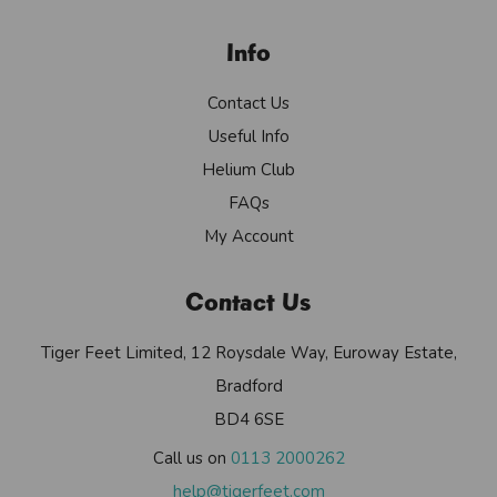
Info
Contact Us
Useful Info
Helium Club
FAQs
My Account
Contact Us
Tiger Feet Limited, 12 Roysdale Way, Euroway Estate,
Bradford
BD4 6SE
Call us on
0113 2000262
help@tigerfeet.com