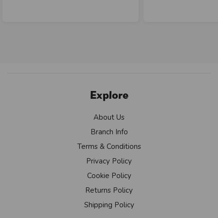
Explore
About Us
Branch Info
Terms & Conditions
Privacy Policy
Cookie Policy
Returns Policy
Shipping Policy