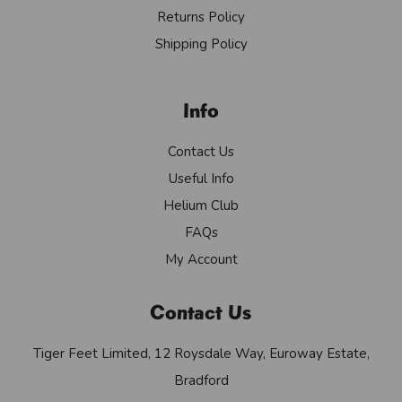
Returns Policy
Shipping Policy
Info
Contact Us
Useful Info
Helium Club
FAQs
My Account
Contact Us
Tiger Feet Limited, 12 Roysdale Way, Euroway Estate,
Bradford