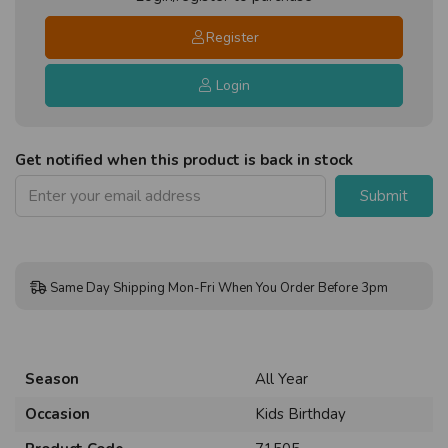
Register
Login
Get notified when this product is back in stock
Submit
Same Day Shipping Mon-Fri When You Order Before 3pm
Season
All Year
Occasion
Kids Birthday