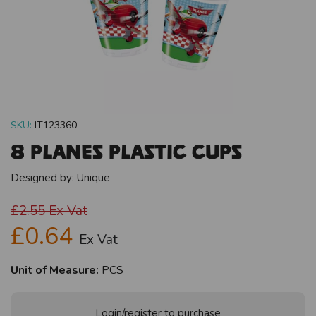
SKU:
IT123360
8 Planes Plastic Cups
Designed by:
Unique
£2.55
Ex Vat
£0.64
Ex Vat
Unit of Measure:
PCS
Login/register to purchase