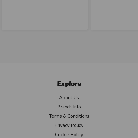
Explore
About Us
Branch Info
Terms & Conditions
Privacy Policy
Cookie Policy