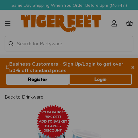
Same Day Shipping When You Order Before 3pm (Mon-Fri)
Business Customers - Sign Up/Login to get over
×
50% off standard prices
Register
Login
Back to
Drinkware