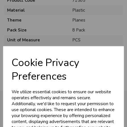
Product Code
71505
Material
Plastic
Theme
Planes
Pack Size
8 Pack
Unit of Measure
PCS
U
N
L
O
K
H
O
L
E
S
A
R
I
C
E
C
W
Brand
Unique
L
E P
S
Cookie Privacy
Usage
:
Business & Trade
Preferences
Customers!
We utilize essential cookies to ensure our website
Sign up now to gain instant access to
operates effectively and remains secure.
wholesale prices - get over 50% off standard
Additionally, we'd like to request your permission to
prices.
use optional cookies. These are intended to enhance
You may also like...
celebration
Wholesale Balloons, Cards, Stationery & More
your browsing experience by offering personalized
content, displaying advertisements that are relevant
loyalty
25,000+ Products Across 100+ Brands