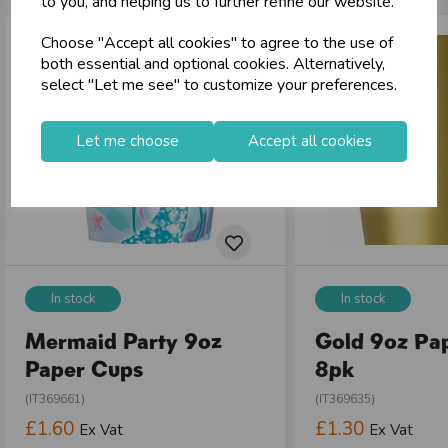
to you, and helping us to further refine our website.
local_shipping
Same Day Shipping (Mon-Fri)
Choose "Accept all cookies" to agree to the use of
store
Shop at our 8 Cash & Carries
both essential and optional cookies. Alternatively,
shopping_basket
No Minimum Order
select "Let me see" to customize your preferences.
star
Exceptional Service
Let me choose
Accept all cookies
Register
keyboard_arrow_right
Log In
keyboard_arrow_right
close
In stock
In stock
Mermaid Party 9oz
Gold 9oz Pa
Paper Cups
8pk
(IT369661)
(IT369635)
£1.60
£1.30
Ex Vat
Ex Vat