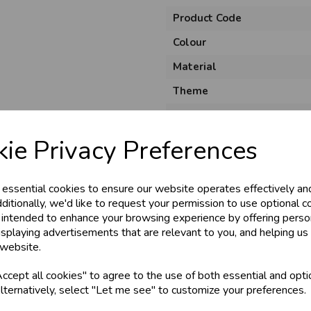
Product Code
Colour
Material
Theme
Unit of Measure
Brand
ie Privacy Preferences
Usage
 essential cookies to ensure our website operates effectively an
ditionally, we'd like to request your permission to use optional c
 intended to enhance your browsing experience by offering perso
isplaying advertisements that are relevant to you, and helping us 
 website.
cept all cookies" to agree to the use of both essential and opti
lternatively, select "Let me see" to customize your preferences.