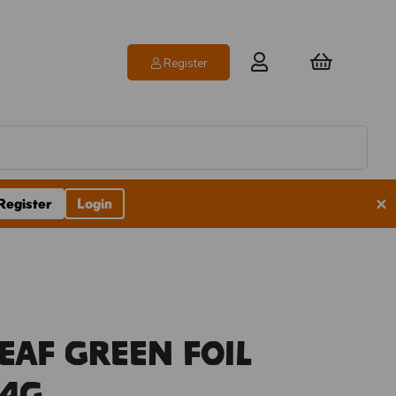
Register
×
Register
Login
eaf Green Foil
14g