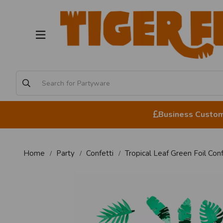
Business Custome
Home
Party
Confetti
Tropical Leaf Green Foil Con