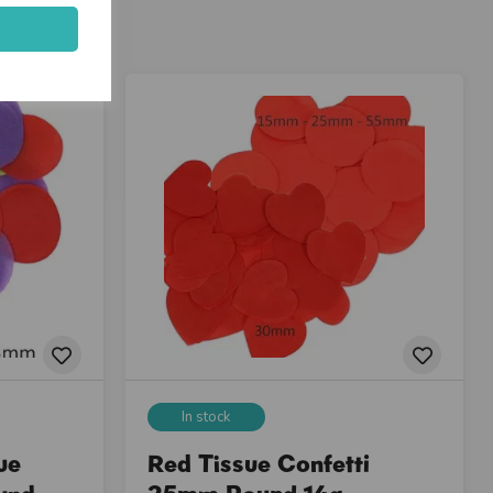
In stock
ue
Red Tissue Confetti