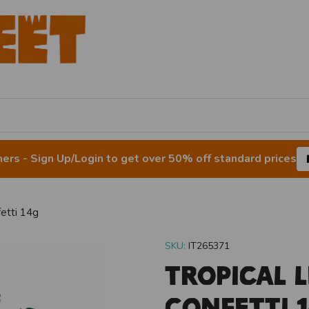
rs - Sign Up/Login to get over 50% off standard prices
fetti 14g
SKU:
IT265371
Tropical L
Confetti 