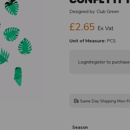
Designed by:
Club Green
£2.65
Ex Vat
Unit of Measure:
PCS
Login/register to purchase
Same Day Shipping Mon-Fr
Season