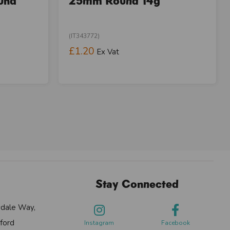
und
25mm Round 14g
(IT343772)
£1.20
Ex Vat
Stay Connected
sdale Way,
ford
Instagram
Facebook