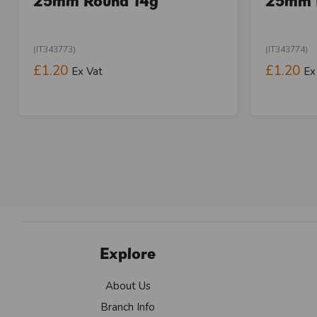
25mm Round 14g
25mm 
(IT343773)
(IT343774)
£1.20
£1.20
Ex Vat
Ex
Explore
About Us
Branch Info