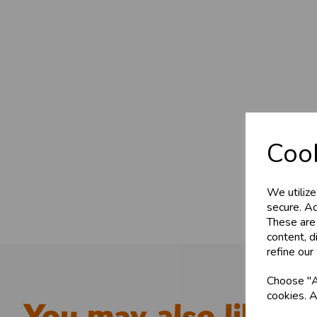
Cook
We utilize
secure. Ad
These are
content, d
refine our
Choose "Ac
cookies. A
You may also like...