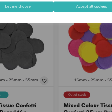
Let me choose
Accept all cookies
k
Out of stock
issue Confetti
Mixed Colour Tiss