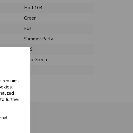
Hbth104
Green
Foil
Summer Party
PCS
Club Green
:
d remains
ookies.
nalized
to further
onal