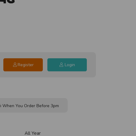
Register
Login
i When You Order Before 3pm
All Year