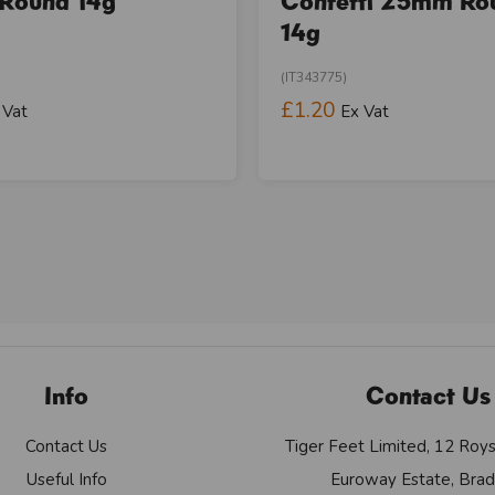
Round 14g
Confetti 25mm Ro
14g
(IT343775)
£1.20
 Vat
Ex Vat
Info
Contact Us
Contact Us
Tiger Feet Limited, 12 Roy
Useful Info
Euroway Estate, Brad