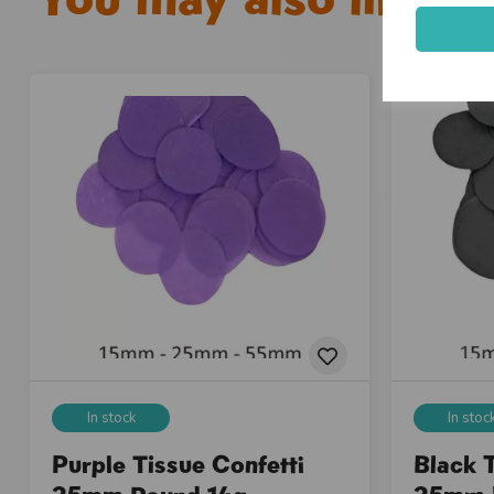
In stock
In stoc
Purple Tissue Confetti
Black T