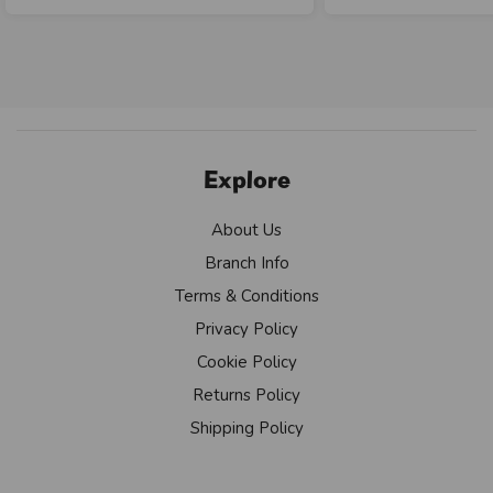
Explore
About Us
Branch Info
Terms & Conditions
Privacy Policy
Cookie Policy
Returns Policy
Shipping Policy