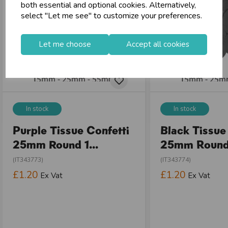
both essential and optional cookies. Alternatively,
shopping_basket
No Minimum Order
select "Let me see" to customize your preferences.
star
Exceptional Service
Let me choose
Accept all cookies
Register
keyboard_arrow_right
Log In
keyboard_arrow_right
close
In stock
In stock
Purple Tissue Confetti
Black Tissue
25mm Round 1...
25mm Round 
(IT343773)
(IT343774)
£1.20
£1.20
Ex Vat
Ex Vat