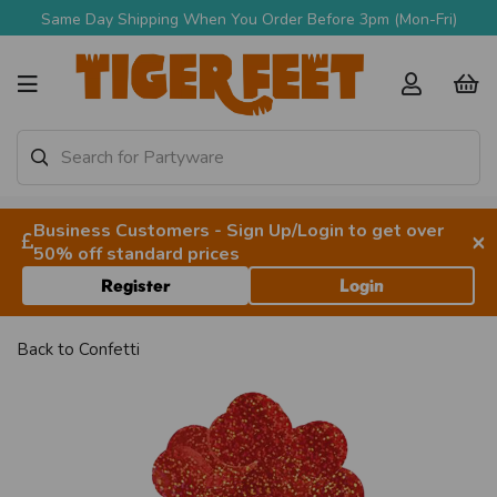
Same Day Shipping When You Order Before 3pm (Mon-Fri)
Business Customers - Sign Up/Login to get over
×
50% off standard prices
Register
Login
Back to
Confetti