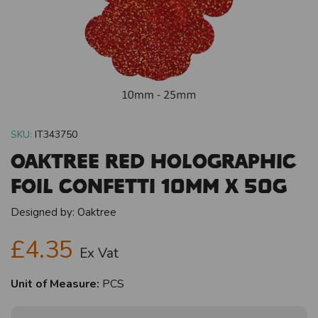
SKU:
IT343750
Oaktree Red Holographic
Foil Confetti 10mm x 50g
Designed by:
Oaktree
£4.35
Ex Vat
Unit of Measure:
PCS