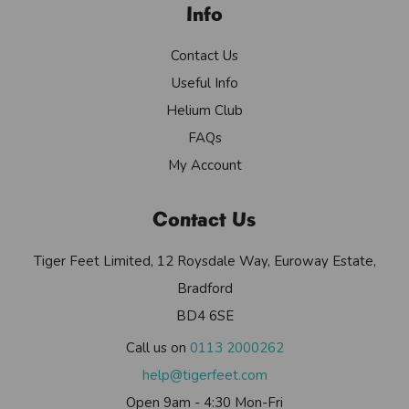
Info
Contact Us
Useful Info
Helium Club
FAQs
My Account
Contact Us
Tiger Feet Limited, 12 Roysdale Way, Euroway Estate,
Bradford
BD4 6SE
Call us on
0113 2000262
help@tigerfeet.com
Open 9am - 4:30 Mon-Fri