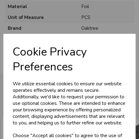
Material
Foil
Unit of Measure
PCS
U
N
L
O
K
H
O
L
E
S
A
R
I
C
E
Brand
Oaktree
C
W
Usage
:
L
E P
S
Cookie Privacy
Business & Trade
Preferences
Customers!
We utilize essential cookies to ensure our website
Sign up now to gain instant access to
operates effectively and remains secure.
wholesale prices - get over 50% off standard
Additionally, we'd like to request your permission to
You may also like...
prices.
use optional cookies. These are intended to enhance
celebration
Wholesale Balloons, Cards, Stationery & More
your browsing experience by offering personalized
content, displaying advertisements that are relevant
loyalty
25,000+ Products Across 100+ Brands
to you, and helping us to further refine our website.
local_shipping
Same Day Shipping (Mon-Fri)
Choose "Accept all cookies" to agree to the use of
store
Shop at our 8 Cash & Carries