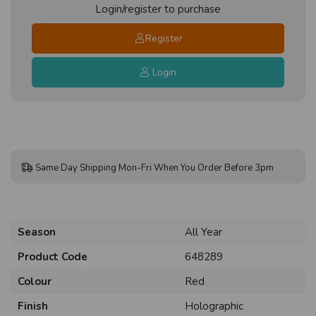
Login/register to purchase
Register
Login
Same Day Shipping Mon-Fri When You Order Before 3pm
Season
All Year
Product Code
648289
Colour
Red
Finish
Holographic