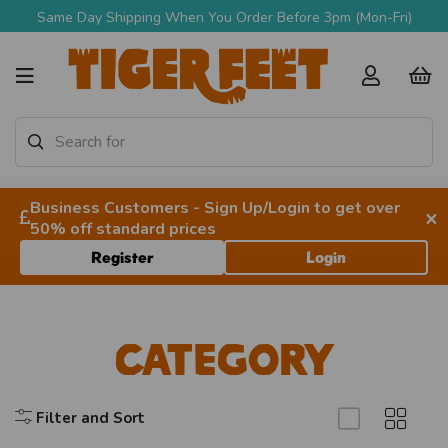
Same Day Shipping When You Order Before 3pm (Mon-Fri)
Business Customers - Sign Up/Login to get over
×
50% off standard prices
Register
Login
Category
Filter and Sort