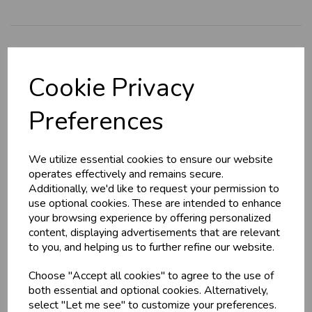
Explore
Cookie Privacy
About Us
Branch Info
Preferences
Terms & Conditions
Privacy Policy
We utilize essential cookies to ensure our website
Cookie Policy
operates effectively and remains secure.
Additionally, we'd like to request your permission to
Returns Policy
use optional cookies. These are intended to enhance
Shipping Policy
your browsing experience by offering personalized
content, displaying advertisements that are relevant
to you, and helping us to further refine our website.
Info
Choose "Accept all cookies" to agree to the use of
both essential and optional cookies. Alternatively,
Contact Us
select "Let me see" to customize your preferences.