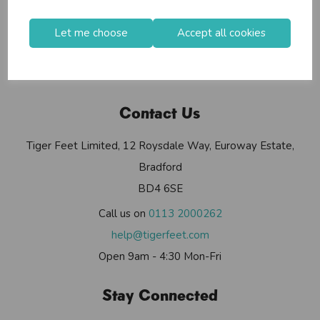
Useful Info
Helium Club
Let me choose
Accept all cookies
FAQs
My Account
Contact Us
Tiger Feet Limited, 12 Roysdale Way, Euroway Estate,
Bradford
BD4 6SE
Call us on
0113 2000262
help@tigerfeet.com
Open 9am - 4:30 Mon-Fri
Stay Connected