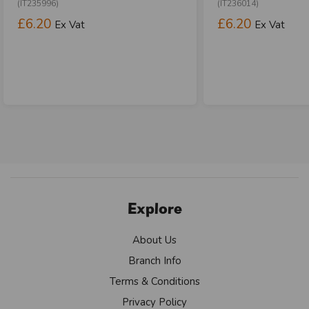
(IT235996)
(IT236014)
£6.20
£6.20
Ex Vat
Ex Vat
Explore
About Us
Branch Info
Terms & Conditions
Privacy Policy