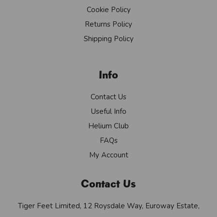
Cookie Policy
Returns Policy
Shipping Policy
Info
Contact Us
Useful Info
Helium Club
FAQs
My Account
Contact Us
Tiger Feet Limited, 12 Roysdale Way, Euroway Estate,