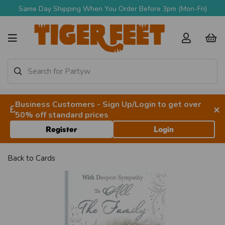
Same Day Shipping When You Order Before 3pm (Mon-Fri)
Business Customers - Sign Up/Login to get over
×
50% off standard prices
Register
Login
Back to
Cards