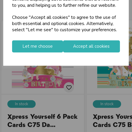
You may also like...
to you, and helping us to further refine our website.
Choose "Accept all cookies" to agree to the use of
both essential and optional cookies. Alternatively,
select "Let me see" to customize your preferences.
Let me choose
Accept all cookies
In stock
In stock
Xpress Yourself 6 Pack
Xpress Yours
Cards C75 Da...
Cards C75 Bi