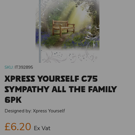
SKU:
IT392895
Xpress Yourself C75
Sympathy All The Family
6pk
Designed by:
Xpress Yourself
£6.20
Ex Vat