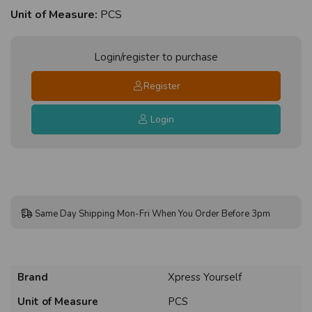
Unit of Measure:
PCS
Login/register to purchase
Register
Login
Same Day Shipping Mon-Fri When You Order Before 3pm
Brand
Xpress Yourself
Unit of Measure
PCS