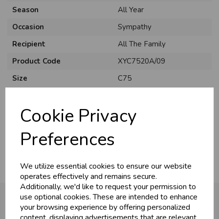
Season
All Year
Occasion
Sympathy
Recipient
All The Family
Product Code
XYC7520A/09
Size
C75
Material
Card
Cookie Privacy
Style
Traditional
Pack Size
6 Pack
Preferences
We utilize essential cookies to ensure our website
operates effectively and remains secure.
Additionally, we'd like to request your permission to
use optional cookies. These are intended to enhance
your browsing experience by offering personalized
content, displaying advertisements that are relevant