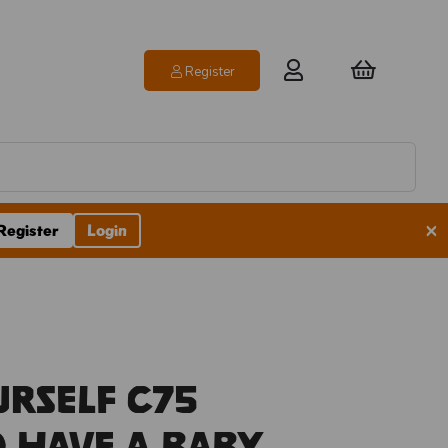
Register
×
Register
Login
urself C75
o Have A Baby