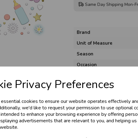
Same Day Shipping Mon-Fr
Brand
Unit of Measure
Season
& Trade
Occasion
Product Code
ie Privacy Preferences
s!
Size
Material
 essential cookies to ensure our website operates effectively an
tant access to wholesale prices - get over 5
ditionally, we'd like to request your permission to use optional c
Pack Size
 intended to enhance your browsing experience by offering perso
ards, Stationery &
isplaying advertisements that are relevant to you, and helping us 
loyalty
25,000+ Products 
 website.