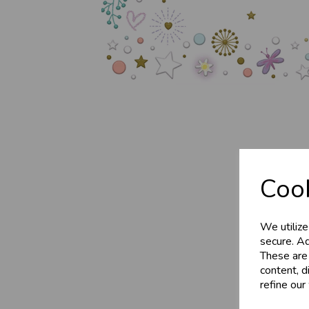
Business 
Cook
Customer
We utilize
Sign up now to gain ins
secure. Ad
These are
Wholesale Balloons, C
content, d
celebration
refine our
More