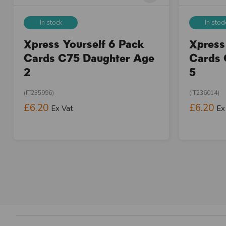
In stock
In stoc
Xpress Yourself 6 Pack
Xpress
Cards C75 Daughter Age
Cards 
2
5
(IT235996)
(IT236014)
£6.20
£6.20
Ex Vat
Ex