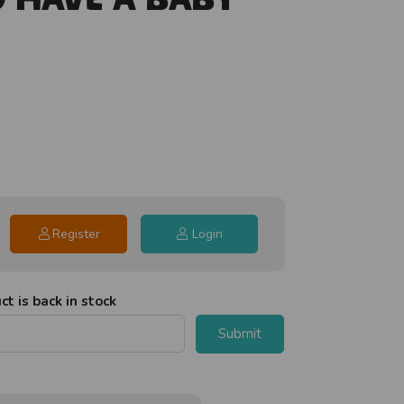
Register
Login
t is back in stock
Submit