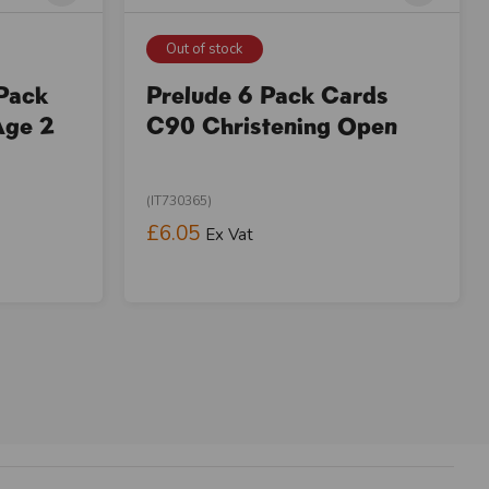
Out of stock
 Pack
Prelude 6 Pack Cards
Age 2
C90 Christening Open
(IT730365)
£6.05
Ex Vat