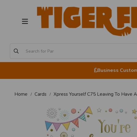
Business Custome
Home
Cards
Xpress Yourself C75 Leaving To Have 