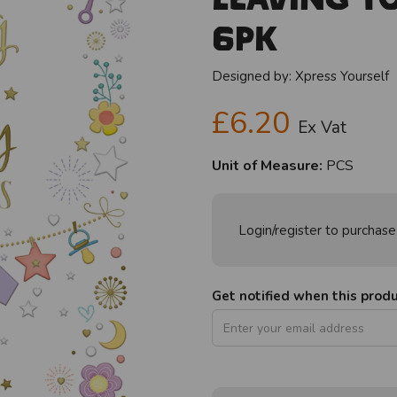
6pk
Designed by:
Xpress Yourself
£6.20
Ex Vat
Unit of Measure:
PCS
Login/register to purchase
Get notified when this produc