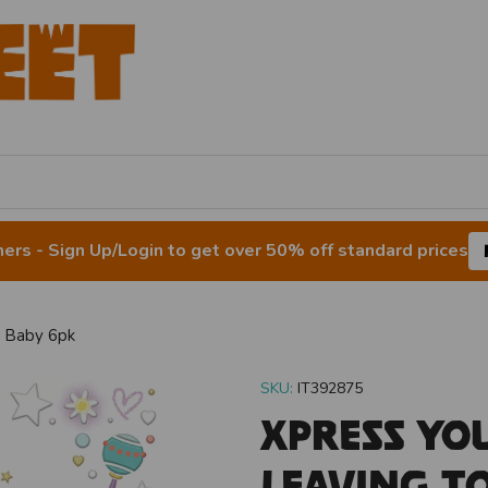
rs - Sign Up/Login to get over 50% off standard prices
A Baby 6pk
SKU:
IT392875
Xpress Yo
Leaving T