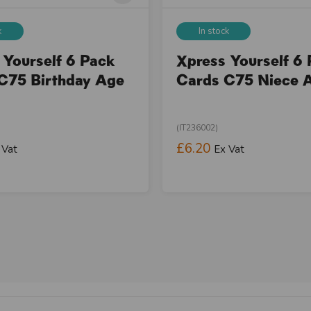
k
In stock
 Yourself 6 Pack
Xpress Yourself 6
C75 Birthday Age
Cards C75 Niece 
(IT236002)
£6.20
 Vat
Ex Vat