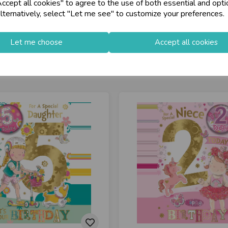
cept all cookies" to agree to the use of both essential and opti
store
on-Fri)
Shop at our 8 Cash
lternatively, select "Let me see" to customize your preferences.
star
Exceptional Servic
Let me choose
Accept all cookies
keyboard_arrow_right
Log In