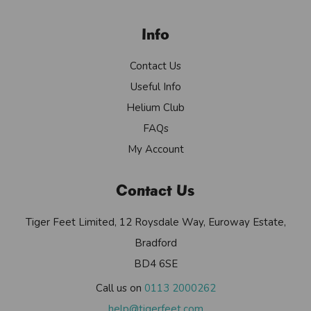
Info
Contact Us
Useful Info
Helium Club
FAQs
My Account
Contact Us
Tiger Feet Limited, 12 Roysdale Way, Euroway Estate,
Bradford
BD4 6SE
Call us on
0113 2000262
help@tigerfeet.com