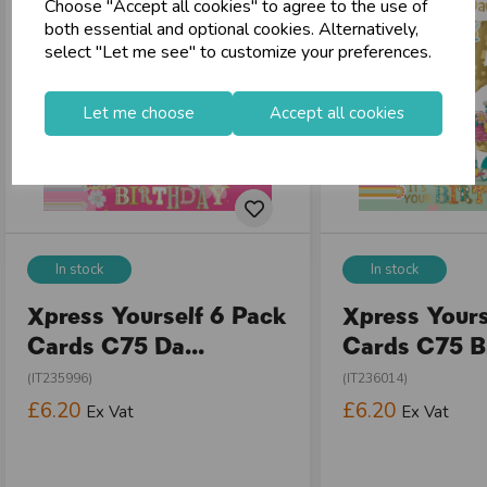
Choose "Accept all cookies" to agree to the use of
both essential and optional cookies. Alternatively,
select "Let me see" to customize your preferences.
Let me choose
Accept all cookies
In stock
In stock
Xpress Yourself 6 Pack
Xpress Yours
Cards C75 Da...
Cards C75 Bi
(IT235996)
(IT236014)
£6.20
£6.20
Ex Vat
Ex Vat