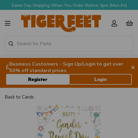
Same Day Shipping When You Order Before 3pm (Mon-Fri)
Business Customers - Sign Up/Login to get over
×
50% off standard prices
Register
Login
Back to
Cards