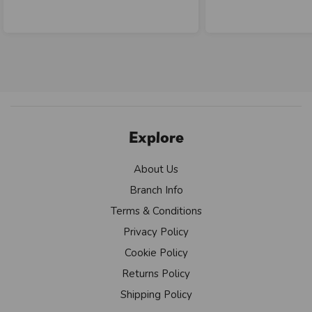
Explore
About Us
Branch Info
Terms & Conditions
Privacy Policy
Cookie Policy
Returns Policy
Shipping Policy