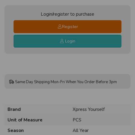
Login/register to purchase
Register
Login
Same Day Shipping Mon-Fri When You Order Before 3pm
Brand
Xpress Yourself
Unit of Measure
PCS
Season
All Year