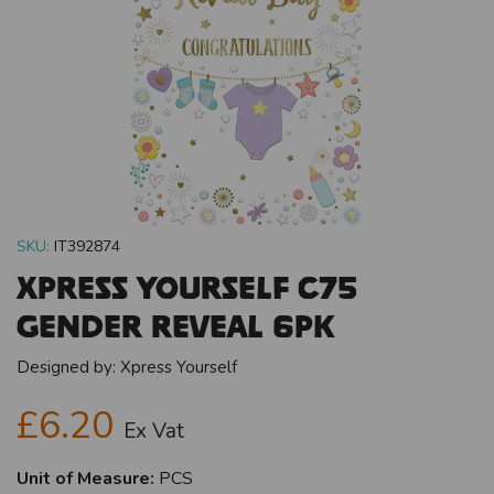
SKU:
IT392874
Xpress Yourself C75
Gender Reveal 6pk
Designed by:
Xpress Yourself
£6.20
Ex Vat
Unit of Measure:
PCS