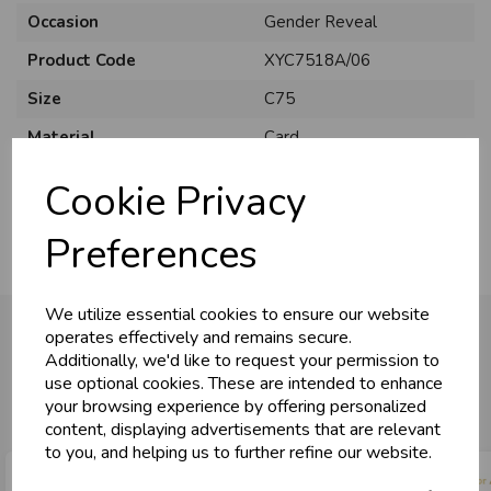
Occasion
Gender Reveal
Product Code
XYC7518A/06
Size
C75
Material
Card
Pack Size
6 Pack
Cookie Privacy
Preferences
We utilize essential cookies to ensure our website
operates effectively and remains secure.
Additionally, we'd like to request your permission to
use optional cookies. These are intended to enhance
You may also like...
your browsing experience by offering personalized
content, displaying advertisements that are relevant
to you, and helping us to further refine our website.