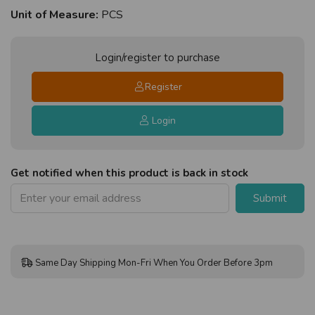
Unit of Measure:
PCS
Login/register to purchase
Register
Login
Get notified when this product is back in stock
Submit
Same Day Shipping Mon-Fri When You Order Before 3pm