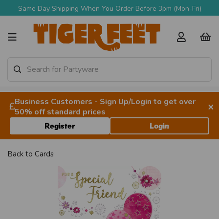
Same Day Shipping When You Order Before 3pm (Mon-Fri)
Business Customers - Sign Up/Login to get over
×
50% off standard prices
Register
Login
Back to
Cards