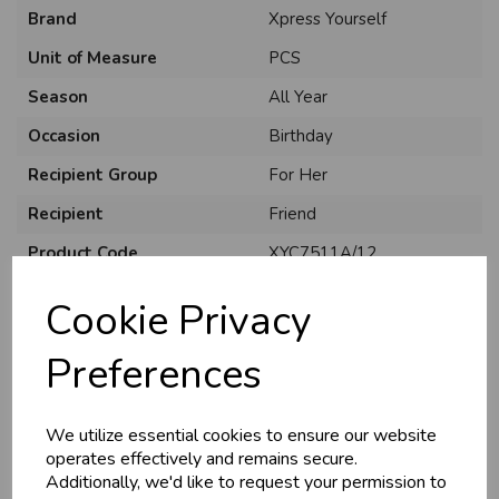
Brand
Xpress Yourself
Unit of Measure
PCS
Season
All Year
Occasion
Birthday
Recipient Group
For Her
Recipient
Friend
Product Code
XYC7511A/12
Size
C75
Cookie Privacy
Material
Card
Preferences
Style
Traditional
Pack Size
6 Pack
We utilize essential cookies to ensure our website
operates effectively and remains secure.
Additionally, we'd like to request your permission to