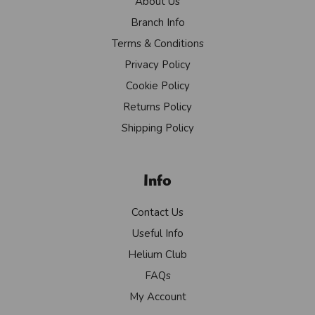
About Us
Branch Info
Terms & Conditions
Privacy Policy
Cookie Policy
Returns Policy
Shipping Policy
Info
Contact Us
Useful Info
Helium Club
FAQs
My Account