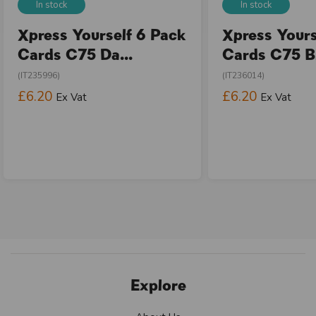
In stock
In stock
Xpress Yourself 6 Pack
Xpress Yours
Cards C75 Da...
Cards C75 Bi
(IT235996)
(IT236014)
£6.20
£6.20
Ex Vat
Ex Vat
Explore