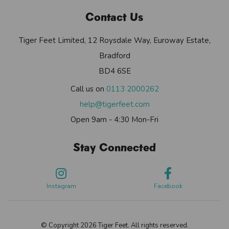
Contact Us
Tiger Feet Limited, 12 Roysdale Way, Euroway Estate,
Bradford
BD4 6SE
Call us on
0113 2000262
help@tigerfeet.com
Open 9am - 4:30 Mon-Fri
Stay Connected
Instagram
Facebook
© Copyright 2026 Tiger Feet. All rights reserved.