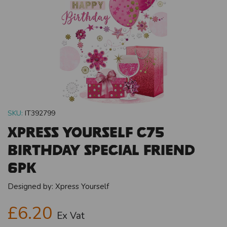
SKU:
IT392799
Xpress Yourself C75
Birthday Special Friend
6pk
Designed by:
Xpress Yourself
£6.20
Ex Vat