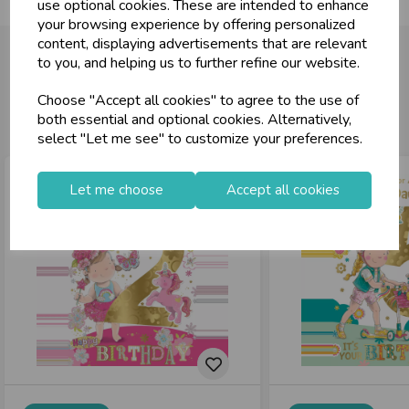
use optional cookies. These are intended to enhance
your browsing experience by offering personalized
content, displaying advertisements that are relevant
to you, and helping us to further refine our website.
Choose "Accept all cookies" to agree to the use of
You may also like...
both essential and optional cookies. Alternatively,
select "Let me see" to customize your preferences.
Let me choose
Accept all cookies