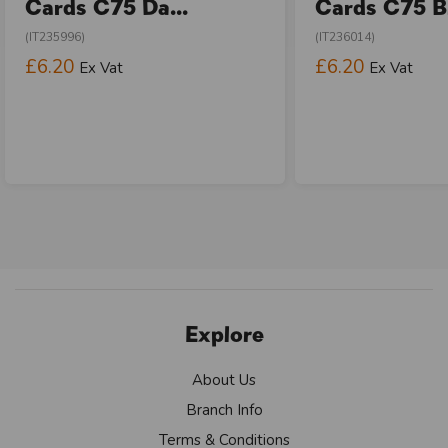
Cards C75 Da...
Cards C75 Bi
(IT235996)
(IT236014)
£6.20
£6.20
Ex Vat
Ex Vat
Explore
About Us
Branch Info
Terms & Conditions