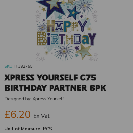
SKU:
IT392755
Xpress Yourself C75
Birthday Partner 6pk
Designed by:
Xpress Yourself
£6.20
Ex Vat
Unit of Measure:
PCS