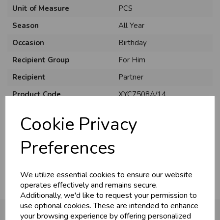
Unit of Measure
PCS
Season
All Year
Occasion
Birthday
Recipient Group
For Him
Recipient
Partner
U
N
L
O
K
H
O
L
E
S
A
R
I
C
E
C
W
Product Code
XYC7508A/14
L
E P
S
Size
C75
Cookie Privacy
Material
Card
Business & Trade
Preferences
Pack Size
6 Pack
Customers!
We utilize essential cookies to ensure our website
Sign up now to gain instant access to
operates effectively and remains secure.
wholesale prices - get over 50% off standard
Additionally, we'd like to request your permission to
prices.
use optional cookies. These are intended to enhance
celebration
Wholesale Balloons, Cards, Stationery & More
your browsing experience by offering personalized