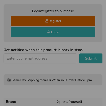
Login/register to purchase
Register
Login
Get notified when this product is back in stock
Submit
Same Day Shipping Mon-Fri When You Order Before 3pm
Brand
Xpress Yourself