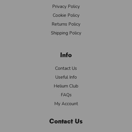
Privacy Policy
Cookie Policy
Returns Policy
Shipping Policy
Info
Contact Us
Useful Info
Helium Club
FAQs
My Account
Contact Us