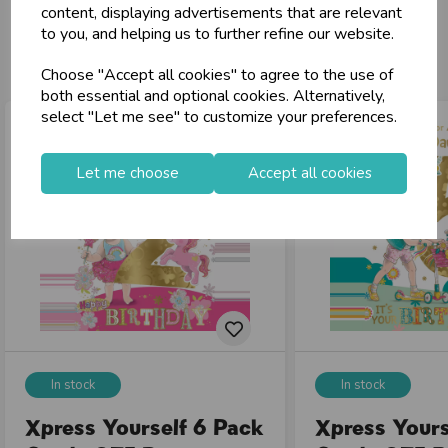
content, displaying advertisements that are relevant
loyalty
25,000+ Products Across 100+ Brands
to you, and helping us to further refine our website.
You may also like...
local_shipping
Same Day Shipping (Mon-Fri)
Choose "Accept all cookies" to agree to the use of
store
Shop at our 8 Cash & Carries
both essential and optional cookies. Alternatively,
shopping_basket
No Minimum Order
select "Let me see" to customize your preferences.
star
Exceptional Service
Let me choose
Accept all cookies
Register
keyboard_arrow_right
Log In
keyboard_arrow_right
close
In stock
In stock
Xpress Yourself 6 Pack
Xpress Yours