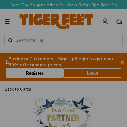
Same Day Shipping When You Order Before 3pm (Mon-Fri)
Business Customers - Sign Up/Login to get over
×
50% off standard prices
Register
Login
Back to
Cards