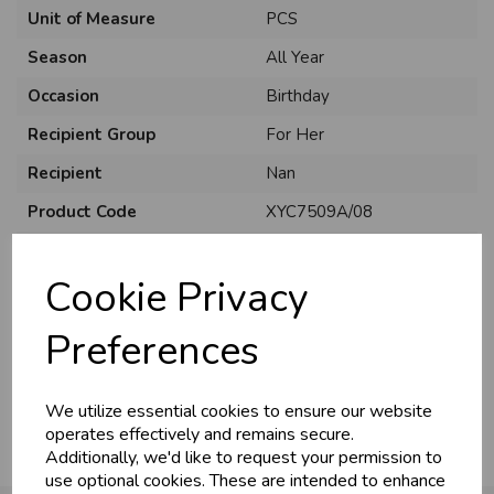
Unit of Measure
PCS
Season
All Year
Occasion
Birthday
Recipient Group
For Her
Recipient
Nan
Product Code
XYC7509A/08
U
N
L
O
K
H
O
L
E
S
A
R
I
C
E
C
W
Size
C75
L
E P
S
Cookie Privacy
Material
Card
Style
Traditional
Business & Trade
Preferences
Pack Size
6 Pack
Customers!
We utilize essential cookies to ensure our website
Sign up now to gain instant access to
operates effectively and remains secure.
wholesale prices - get over 50% off standard
Additionally, we'd like to request your permission to
prices.
use optional cookies. These are intended to enhance