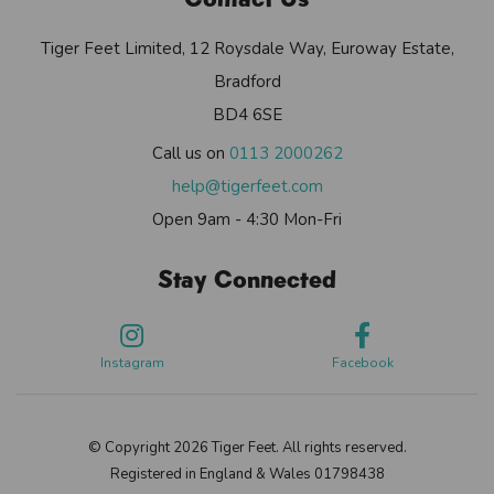
Tiger Feet Limited, 12 Roysdale Way, Euroway Estate,
Bradford
BD4 6SE
Call us on
0113 2000262
help@tigerfeet.com
Open 9am - 4:30 Mon-Fri
Stay Connected
Instagram
Facebook
© Copyright 2026 Tiger Feet. All rights reserved.
Registered in England & Wales 01798438