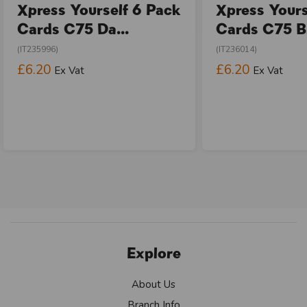
Xpress Yourself 6 Pack
Xpress Yours
Cards C75 Da...
Cards C75 Bi
(IT235996)
(IT236014)
£6.20
£6.20
Ex Vat
Ex Vat
Explore
About Us
Branch Info