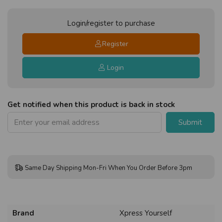
Login/register to purchase
Register
Login
Get notified when this product is back in stock
Submit
Same Day Shipping Mon-Fri When You Order Before 3pm
Brand
Xpress Yourself