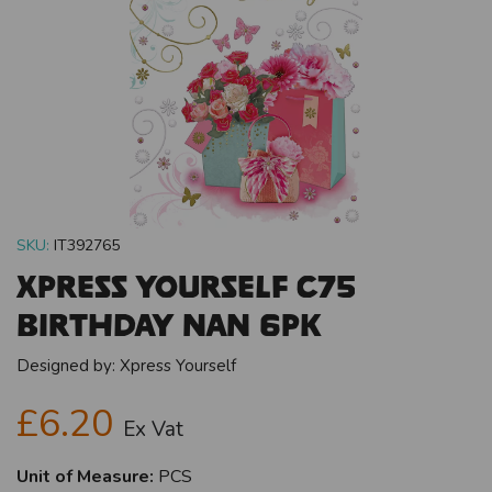
SKU:
IT392765
Xpress Yourself C75
Birthday Nan 6pk
Designed by:
Xpress Yourself
£6.20
Ex Vat
Unit of Measure:
PCS