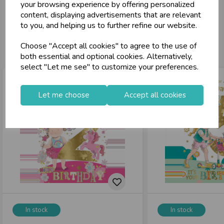
celebration
Wholesale Balloons, Cards, Stationery & More
your browsing experience by offering personalized
content, displaying advertisements that are relevant
loyalty
25,000+ Products Across 100+ Brands
to you, and helping us to further refine our website.
local_shipping
Same Day Shipping (Mon-Fri)
You may also like...
Choose "Accept all cookies" to agree to the use of
store
Shop at our 8 Cash & Carries
both essential and optional cookies. Alternatively,
shopping_basket
No Minimum Order
select "Let me see" to customize your preferences.
star
Exceptional Service
Let me choose
Accept all cookies
Register
keyboard_arrow_right
Log In
keyboard_arrow_right
close
In stock
In stock