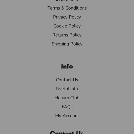
Terms & Conditions
Privacy Policy
Cookie Policy
Returns Policy
Shipping Policy
Info
Contact Us
Useful Info
Helium Club
FAQs
My Account
Contact Us