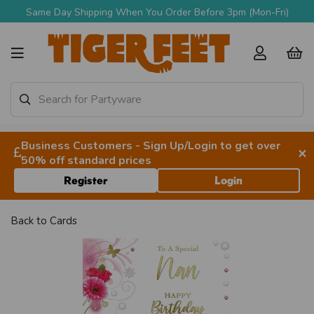
Same Day Shipping When You Order Before 3pm (Mon-Fri)
Business Customers - Sign Up/Login to get over
×
50% off standard prices
Register
Login
Back to
Cards