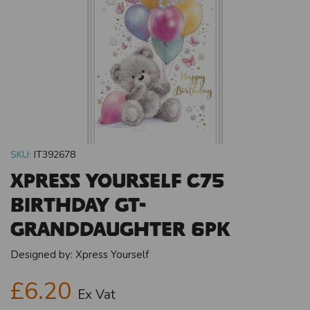
SKU:
IT392678
Xpress Yourself C75
Birthday Gt-
Granddaughter 6pk
Designed by:
Xpress Yourself
£6.20
Ex Vat