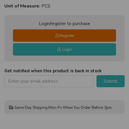
Unit of Measure:
PCS
Login/register to purchase
Register
Login
Get notified when this product is back in stock
Submit
Same Day Shipping Mon-Fri When You Order Before 3pm