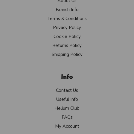
About Us
Branch Info
Terms & Conditions
Privacy Policy
Cookie Policy
Returns Policy
Shipping Policy
Info
Contact Us
Useful Info
Helium Club
FAQs
My Account