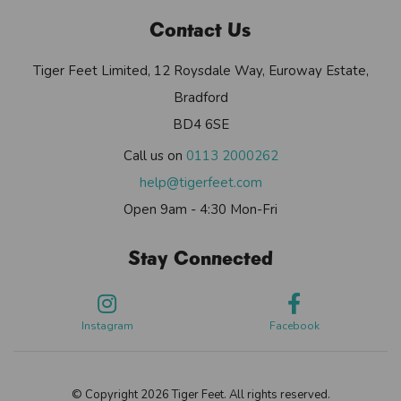
Contact Us
Tiger Feet Limited, 12 Roysdale Way, Euroway Estate,
Bradford
BD4 6SE
Call us on
0113 2000262
help@tigerfeet.com
Open 9am - 4:30 Mon-Fri
Stay Connected
Instagram
Facebook
© Copyright 2026 Tiger Feet. All rights reserved.