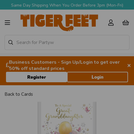
Same Day Shipping When You Order Before 3pm (Mon-Fri)
Business Customers - Sign Up/Login to get over
×
50% off standard prices
Register
Login
Back to
Cards