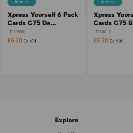
In stock
In stock
Xpress Yourself 6 Pack
Xpress Yours
Cards C75 Da...
Cards C75 Bi
(IT235996)
(IT236014)
£6.20
£6.20
Ex Vat
Ex Vat
Explore