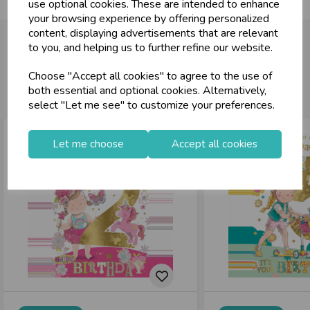
use optional cookies. These are intended to enhance
your browsing experience by offering personalized
content, displaying advertisements that are relevant
to you, and helping us to further refine our website.
Choose "Accept all cookies" to agree to the use of
You may also like...
both essential and optional cookies. Alternatively,
select "Let me see" to customize your preferences.
Let me choose
Accept all cookies