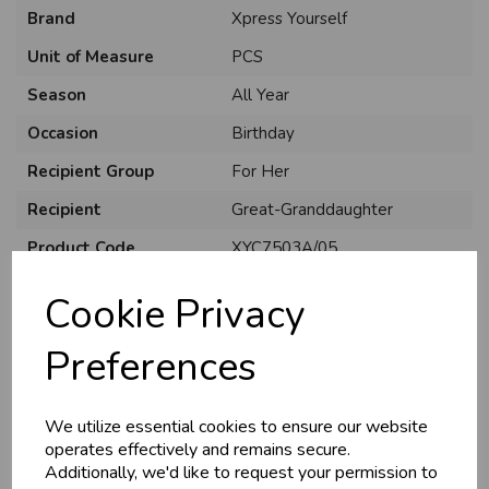
Brand
Xpress Yourself
Unit of Measure
PCS
Season
All Year
Occasion
Birthday
Recipient Group
For Her
Recipient
Great-Granddaughter
Product Code
XYC7503A/05
Size
C75
Cookie Privacy
Material
Card
Preferences
Style
Cute
Pack Size
6 Pack
We utilize essential cookies to ensure our website
operates effectively and remains secure.
Additionally, we'd like to request your permission to