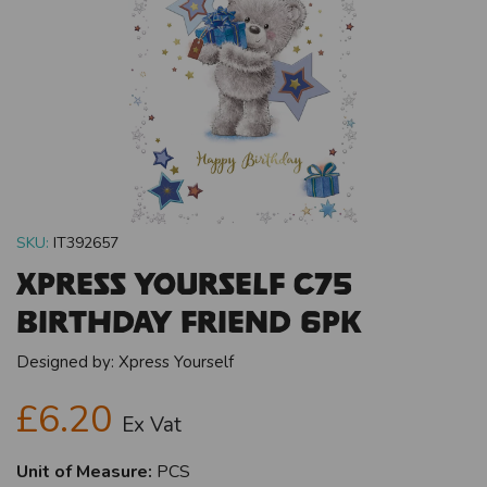
SKU:
IT392657
Xpress Yourself C75
Birthday Friend 6pk
Designed by:
Xpress Yourself
£6.20
Ex Vat
Unit of Measure:
PCS