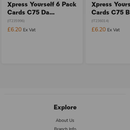
Xpress Yourself 6 Pack
Xpress Yours
Cards C75 Da...
Cards C75 Bi
(IT235996)
(IT236014)
£6.20
£6.20
Ex Vat
Ex Vat
Explore
About Us
Branch Info