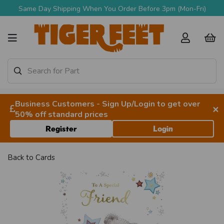
Same Day Shipping When You Order Before 3pm (Mon-Fri)
Business Customers - Sign Up/Login to get over
×
50% off standard prices
Register
Login
Back to
Cards