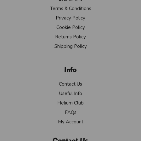
Terms & Conditions
Privacy Policy
Cookie Policy
Returns Policy
Shipping Policy
Info
Contact Us
Useful Info
Helium Club
FAQs
My Account
Contact Us