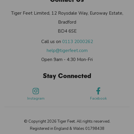
Tiger Feet Limited, 12 Roysdale Way, Euroway Estate,
Bradford
BD4 6SE
Call us on
0113 2000262
help@tigerfeet.com
Open 9am - 4:30 Mon-Fri
Stay Connected
Instagram
Facebook
© Copyright 2026 Tiger Feet. All rights reserved.
Registered in England & Wales 01798438