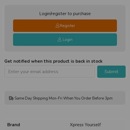
Login/register to purchase
Register
Login
Get notified when this product is back in stock
Submit
Same Day Shipping Mon-Fri When You Order Before 3pm
Brand
Xpress Yourself