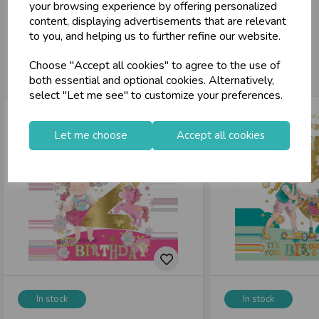
your browsing experience by offering personalized
content, displaying advertisements that are relevant
to you, and helping us to further refine our website.
You may also like...
Choose "Accept all cookies" to agree to the use of
both essential and optional cookies. Alternatively,
select "Let me see" to customize your preferences.
Let me choose
Accept all cookies
In stock
In stock