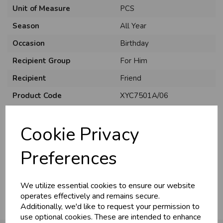
Unit of Measure
PCS
Season
All Year
Occasion
Birthday
Recipient Group
For Him
Recipient
Friend
Product Code
XYC7501A/06
Size
C75
Cookie Privacy
Material
Card
Style
Cute
Preferences
Pack Size
6 Pack
We utilize essential cookies to ensure our website
operates effectively and remains secure.
Additionally, we'd like to request your permission to
use optional cookies. These are intended to enhance