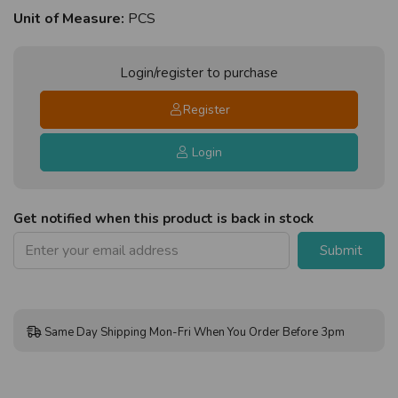
Unit of Measure:
PCS
Login/register to purchase
Register
Login
Get notified when this product is back in stock
Submit
Same Day Shipping Mon-Fri When You Order Before 3pm