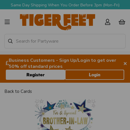
Same Day Shipping When You Order Before 3pm (Mon-Fri)
Business Customers - Sign Up/Login to get over
×
50% off standard prices
Register
Login
Back to
Cards