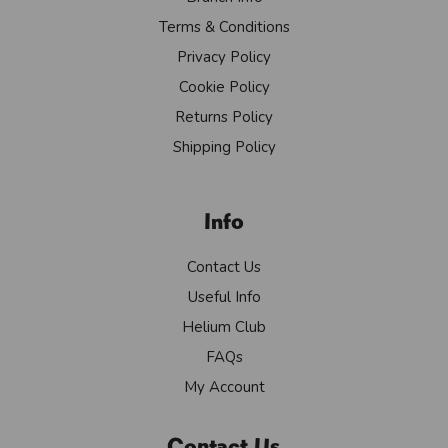
Terms & Conditions
Privacy Policy
Cookie Policy
Returns Policy
Shipping Policy
Info
Contact Us
Useful Info
Helium Club
FAQs
My Account
Contact Us