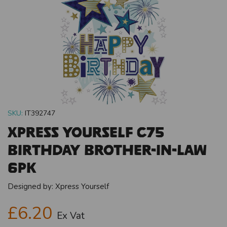
SKU:
IT392747
Xpress Yourself C75
Birthday Brother-In-Law
6pk
Designed by:
Xpress Yourself
£6.20
Ex Vat