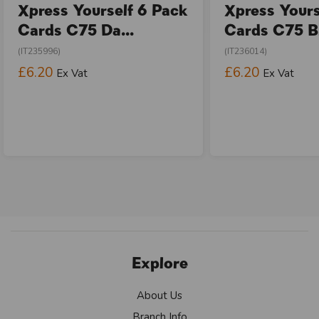
Xpress Yourself 6 Pack
Xpress Yours
Cards C75 Da...
Cards C75 Bi
(IT235996)
(IT236014)
£6.20
£6.20
Ex Vat
Ex Vat
Explore
About Us
Branch Info