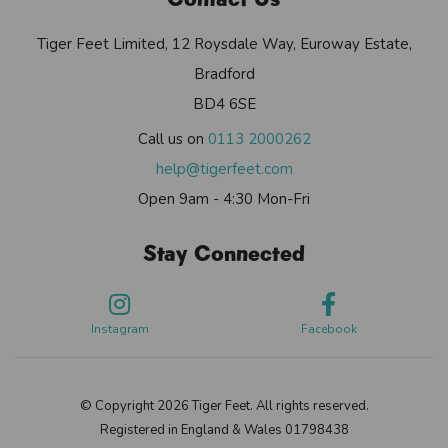
Tiger Feet Limited, 12 Roysdale Way, Euroway Estate,
Bradford
BD4 6SE
Call us on
0113 2000262
help@tigerfeet.com
Open 9am - 4:30 Mon-Fri
Stay Connected
Instagram
Facebook
© Copyright 2026 Tiger Feet. All rights reserved.
Registered in England & Wales 01798438