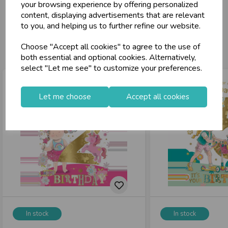
your browsing experience by offering personalized
content, displaying advertisements that are relevant
to you, and helping us to further refine our website.
You may also like...
Choose "Accept all cookies" to agree to the use of
both essential and optional cookies. Alternatively,
select "Let me see" to customize your preferences.
Let me choose
Accept all cookies
In stock
In stock