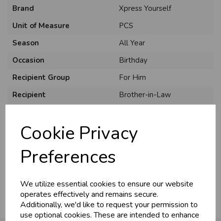
Brand
Xpress Yourself
Unit of Measure
PCS
Season
All Year
Occasion
Birthday
Recipient Group
For Him
Recipient
Brother-in-Law
Product Code
XYC7508A/06
Cookie Privacy
Size
C75
Material
Card
Preferences
Pack Size
6 Pack
We utilize essential cookies to ensure our website
operates effectively and remains secure.
Additionally, we'd like to request your permission to
use optional cookies. These are intended to enhance