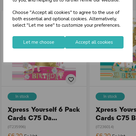
to you, and helping us to further refine our website.
local_shipping
Same Day Shipping (Mon-Fri)
Choose "Accept all cookies" to agree to the use of
store
Shop at our 8 Cash & Carries
both essential and optional cookies. Alternatively,
shopping_basket
No Minimum Order
select "Let me see" to customize your preferences.
star
Exceptional Service
Let me choose
Accept all cookies
Register
keyboard_arrow_right
Log In
keyboard_arrow_right
close
In stock
In stock
Xpress Yourself 6 Pack
Xpress Yours
Cards C75 Da...
Cards C75 Bi
(IT235996)
(IT236014)
£6.20
£6.20