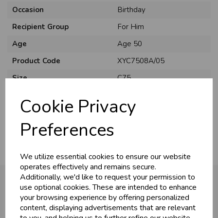
Occasion
Birthday
Recipient Group
For Him
Age
Age 50
Product Code
XYC7508A/05
U
N
L
O
K
H
O
L
E
S
A
R
I
C
E
C
W
Size
C75
L
E P
S
Material
Card
Cookie Privacy
Pack Size
6 Pack
Business & Trade
Preferences
Customers!
We utilize essential cookies to ensure our website
Sign up now to gain instant access to
operates effectively and remains secure.
wholesale prices - get over 50% off standard
Additionally, we'd like to request your permission to
prices.
use optional cookies. These are intended to enhance
celebration
Wholesale Balloons, Cards, Stationery & More
your browsing experience by offering personalized
You may also like...
content, displaying advertisements that are relevant
loyalty
25,000+ Products Across 100+ Brands