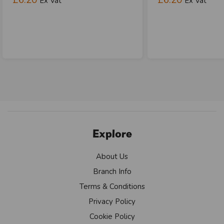
Ex Vat
Ex Vat
Explore
About Us
Branch Info
Terms & Conditions
Privacy Policy
Cookie Policy