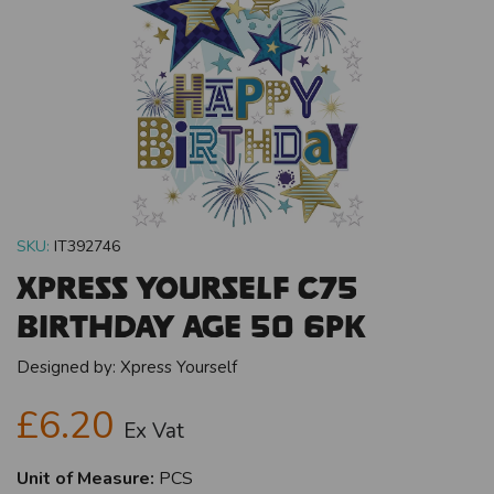
SKU:
IT392746
Xpress Yourself C75
Birthday Age 50 6pk
Designed by:
Xpress Yourself
£6.20
Ex Vat
Unit of Measure:
PCS