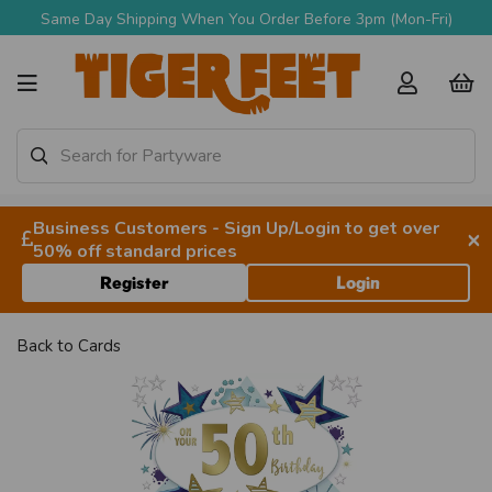
Same Day Shipping When You Order Before 3pm (Mon-Fri)
Business Customers - Sign Up/Login to get over
×
50% off standard prices
Register
Login
Back to
Cards