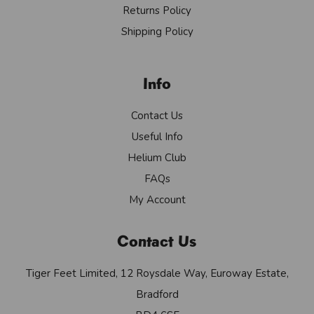
Returns Policy
Shipping Policy
Info
Contact Us
Useful Info
Helium Club
FAQs
My Account
Contact Us
Tiger Feet Limited, 12 Roysdale Way, Euroway Estate,
Bradford