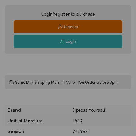
Login/register to purchase
Register
Login
Same Day Shipping Mon-Fri When You Order Before 3pm
Brand
Xpress Yourself
Unit of Measure
PCS
Season
All Year