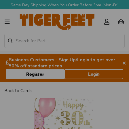
Same Day Shipping When You Order Before 3pm (Mon-Fri)
Business Customers - Sign Up/Login to get over
×
50% off standard prices
Register
Login
Back to
Cards