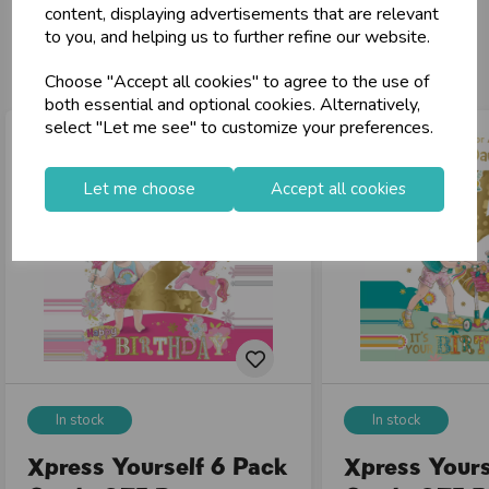
content, displaying advertisements that are relevant
to you, and helping us to further refine our website.
You may also like...
Choose "Accept all cookies" to agree to the use of
both essential and optional cookies. Alternatively,
select "Let me see" to customize your preferences.
Let me choose
Accept all cookies
In stock
In stock
Xpress Yourself 6 Pack
Xpress Yours