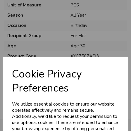
Unit of Measure
PCS
Season
All Year
Occasion
Birthday
Recipient Group
For Her
Age
Age 30
Product Code
XYC7507A/03
Size
C75
Cookie Privacy
Material
Card
Preferences
Pack Size
6 Pack
We utilize essential cookies to ensure our website
operates effectively and remains secure.
Additionally, we'd like to request your permission to
use optional cookies. These are intended to enhance
your browsing experience by offering personalized