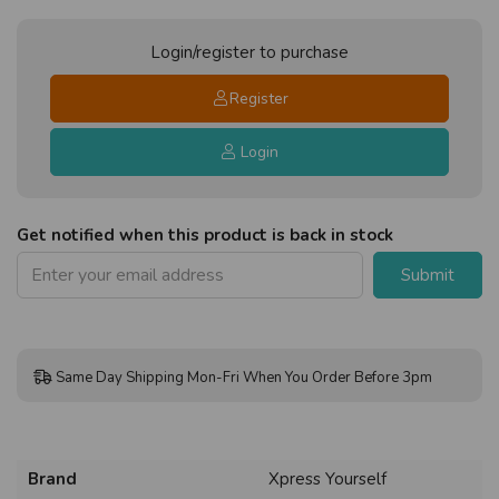
Login/register to purchase
Register
Login
Get notified when this product is back in stock
Submit
Same Day Shipping Mon-Fri When You Order Before 3pm
Brand
Xpress Yourself