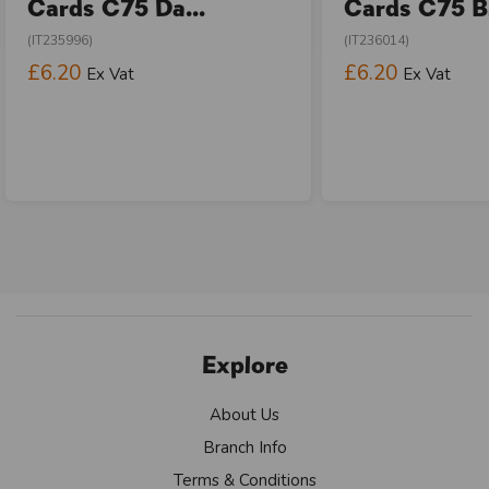
Cards C75 Da...
Cards C75 Bi
(IT235996)
(IT236014)
£6.20
£6.20
Ex Vat
Ex Vat
Explore
About Us
Branch Info
Terms & Conditions