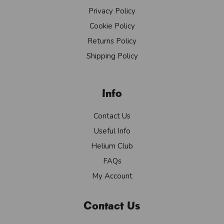
Privacy Policy
Cookie Policy
Returns Policy
Shipping Policy
Info
Contact Us
Useful Info
Helium Club
FAQs
My Account
Contact Us