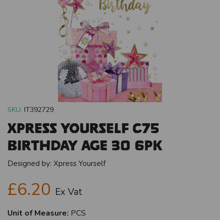
SKU:
IT392729
Xpress Yourself C75
Birthday Age 30 6pk
Designed by:
Xpress Yourself
£6.20
Ex Vat
Unit of Measure:
PCS