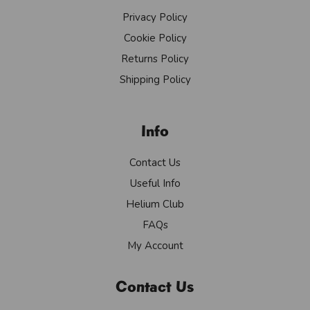
Privacy Policy
Cookie Policy
Returns Policy
Shipping Policy
Info
Contact Us
Useful Info
Helium Club
FAQs
My Account
Contact Us