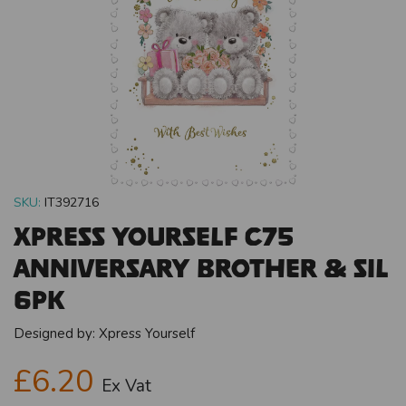
SKU:
IT392716
Xpress Yourself C75
Anniversary Brother & SIL
6pk
Designed by:
Xpress Yourself
£6.20
Ex Vat