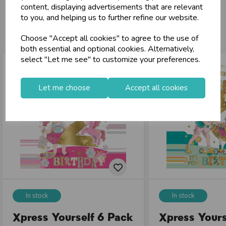
content, displaying advertisements that are relevant
to you, and helping us to further refine our website.
You may also like...
Choose "Accept all cookies" to agree to the use of
both essential and optional cookies. Alternatively,
select "Let me see" to customize your preferences.
Let me choose
Accept all cookies
In stock
In stock
Xpress Yourself 6 Pack
Xpress Yours