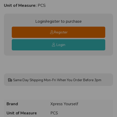
Unit of Measure:
PCS
Login/register to purchase
Register
Login
Same Day Shipping Mon-Fri When You Order Before 3pm
Brand
Xpress Yourself
Unit of Measure
PCS