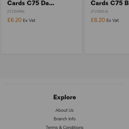
Cards C75 Da...
Cards C75 Bi
(IT235996)
(IT236014)
£6.20
£6.20
Ex Vat
Ex Vat
Explore
About Us
Branch Info
Terms & Conditions