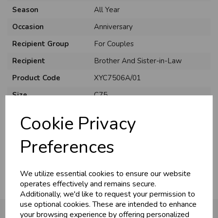
Season
All Year
Occasion
Anniversary
Recipient Group
For Couples
Recipient
Brother And Sister-in-Law
Product Code
XYC7506A/01
Size
C75
Material
Card
Cookie Privacy
Style
Cute
Preferences
Pack Size
6 Pack
We utilize essential cookies to ensure our website
operates effectively and remains secure.
Additionally, we'd like to request your permission to
use optional cookies. These are intended to enhance
your browsing experience by offering personalized