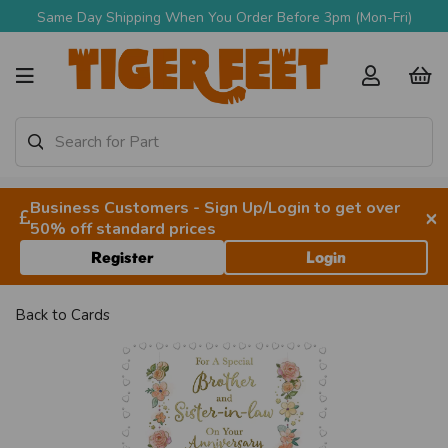
Same Day Shipping When You Order Before 3pm (Mon-Fri)
Business Customers - Sign Up/Login to get over
×
50% off standard prices
Register
Login
Back to
Cards