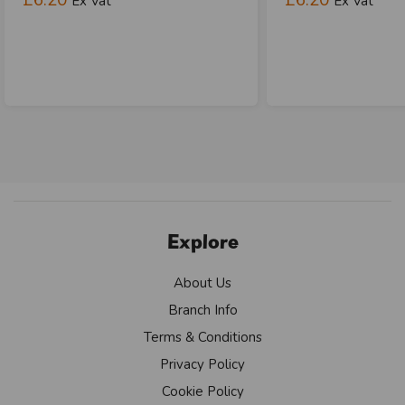
Ex Vat
Ex Vat
Explore
About Us
Branch Info
Terms & Conditions
Privacy Policy
Cookie Policy