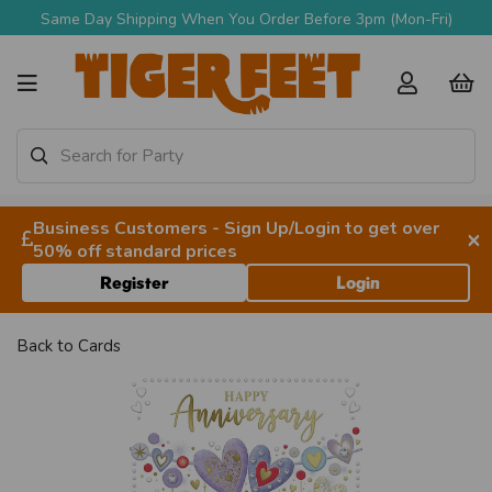
Same Day Shipping When You Order Before 3pm (Mon-Fri)
Business Customers - Sign Up/Login to get over
×
50% off standard prices
Register
Login
Back to
Cards