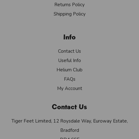
Returns Policy
Shipping Policy
Info
Contact Us
Useful Info
Helium Club
FAQs
My Account
Contact Us
Tiger Feet Limited, 12 Roysdale Way, Euroway Estate,
Bradford