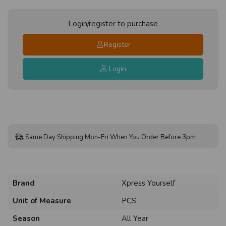
Login/register to purchase
Register
Login
Same Day Shipping Mon-Fri When You Order Before 3pm
Brand
Xpress Yourself
Unit of Measure
PCS
Season
All Year