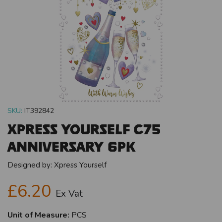
SKU:
IT392842
Xpress Yourself C75
Anniversary 6pk
Designed by:
Xpress Yourself
£6.20
Ex Vat
Unit of Measure:
PCS