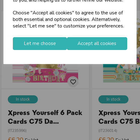
to you, and helping us to further refine our website.
Choose "Accept all cookies" to agree to the use of
both essential and optional cookies. Alternatively,
select "Let me see" to customize your preferences.
Let me choose
Accept all cookies
In stock
In stock
Xpress Yourself 6 Pack
Xpress Yours
Cards C75 Da...
Cards C75 Bi
(IT235996)
(IT236014)
£6.20
£6.20