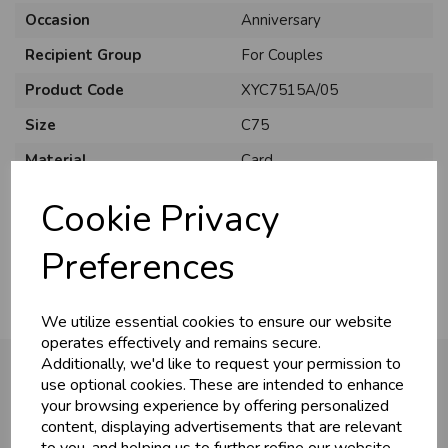
Occasion
Anniversary
Recipient Group
For Couples
Product Code
XYC7515A/05
Size
C75
Material
Card
Style
Traditional
Cookie Privacy
Pack Size
6 Pack
Preferences
We utilize essential cookies to ensure our website
operates effectively and remains secure.
Additionally, we'd like to request your permission to
use optional cookies. These are intended to enhance
your browsing experience by offering personalized
You may also like...
content, displaying advertisements that are relevant