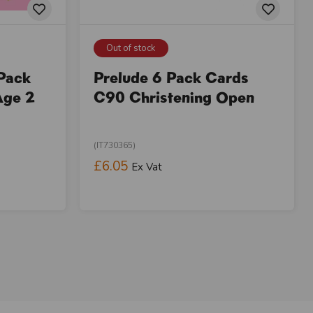
Out of stock
 Pack
Prelude 6 Pack Cards
Age 2
C90 Christening Open
(IT730365)
£6.05
Ex Vat