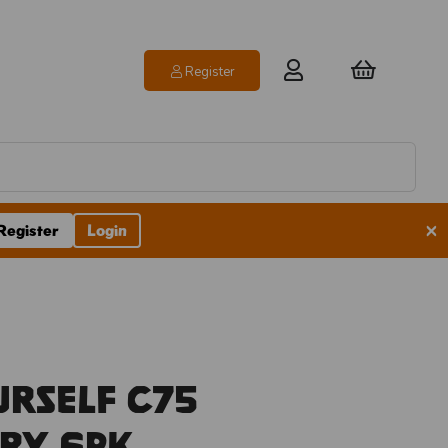
Register
×
Register
Login
urself C75
ry 6pk