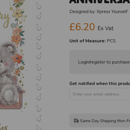
Designed by:
Xpress Yourself
£6.20
Ex Vat
Unit of Measure:
PCS
Login/register to purchase
Get notified when this produc
Same Day Shipping Mon-Fr