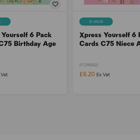
k
In stock
 Yourself 6 Pack
Xpress Yourself 6
C75 Birthday Age
Cards C75 Niece 
(IT236002)
£6.20
 Vat
Ex Vat