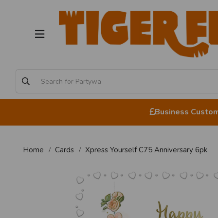
Business Custome
Home
Cards
Xpress Yourself C75 Anniversary 6pk