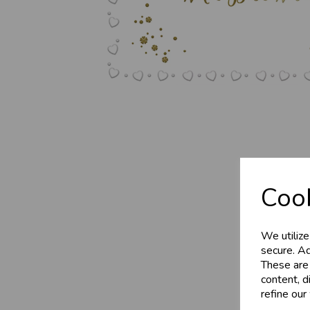
Business 
Cook
Customer
We utilize
Sign up now to gain ins
secure. Ad
These are
Wholesale Balloons, C
content, d
celebration
refine our
More