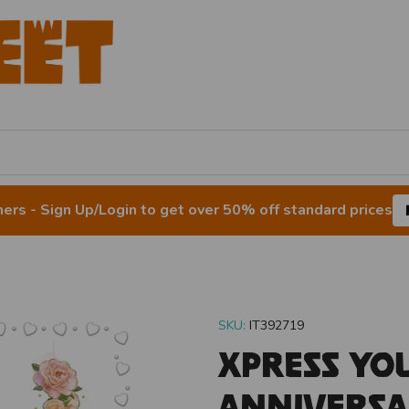
rs - Sign Up/Login to get over 50% off standard prices
SKU:
IT392719
Xpress Yo
Anniversa