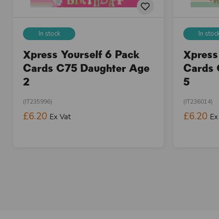
In stock
In stoc
Xpress Yourself 6 Pack
Xpress
Cards C75 Daughter Age
Cards 
2
5
(IT235996)
(IT236014)
£6.20
£6.20
Ex Vat
Ex