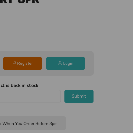
Register
Login
t is back in stock
Submit
i When You Order Before 3pm