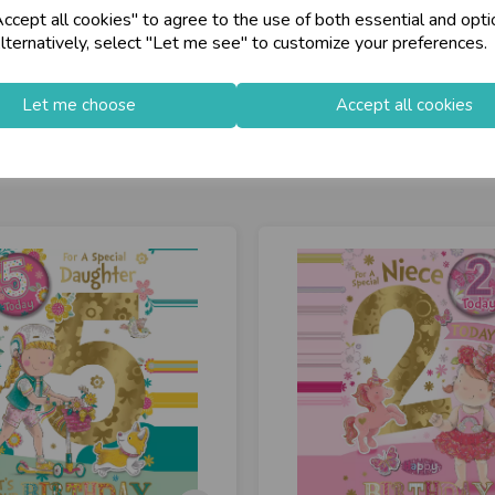
cept all cookies" to agree to the use of both essential and opti
store
on-Fri)
Shop at our 8 Cash
lternatively, select "Let me see" to customize your preferences.
star
Exceptional Servic
Let me choose
Accept all cookies
keyboard_arrow_right
Log In