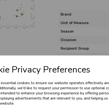
Brand
Unit of Measure
Season
Occasion
Recipient Group
& Trade
Product Code
Size
ie Privacy Preferences
s!
Material
Style
 essential cookies to ensure our website operates effectively an
tant access to wholesale prices - get over 5
ditionally, we'd like to request your permission to use optional c
Pack Size
 intended to enhance your browsing experience by offering perso
ards, Stationery &
isplaying advertisements that are relevant to you, and helping us 
loyalty
25,000+ Products 
 website.