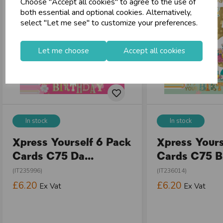
Choose "Accept all cookies" to agree to the use of
both essential and optional cookies. Alternatively,
select "Let me see" to customize your preferences.
Let me choose
Accept all cookies
In stock
In stock
Xpress Yourself 6 Pack
Xpress Yours
Cards C75 Da...
Cards C75 Bi
(IT235996)
(IT236014)
£6.20
£6.20
Ex Vat
Ex Vat