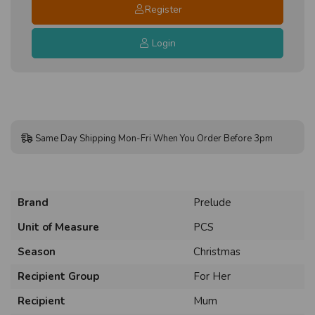
Register
Login
Same Day Shipping Mon-Fri When You Order Before 3pm
Brand
Prelude
Unit of Measure
PCS
Season
Christmas
Recipient Group
For Her
Recipient
Mum