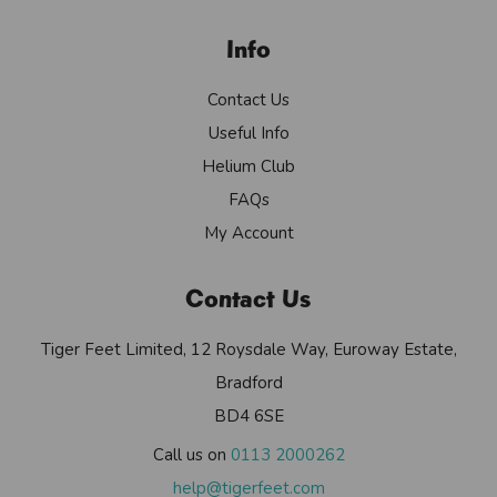
Info
Contact Us
Useful Info
Helium Club
FAQs
My Account
Contact Us
Tiger Feet Limited, 12 Roysdale Way, Euroway Estate,
Bradford
BD4 6SE
Call us on
0113 2000262
help@tigerfeet.com