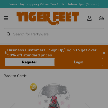
Same Day Shipping When You Order Before 3pm (Mon-Fri)
Business Customers - Sign Up/Login to get over
×
50% off standard prices
Register
Login
Back to
Cards
Previous
Next