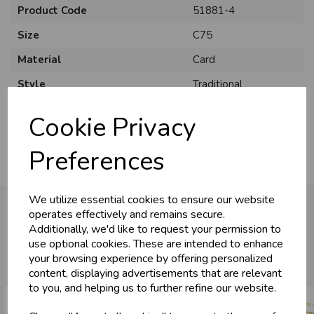
Product Code
51881-4
Size
C75
Material
Card
Style
Traditional
Pack Size
6 Pack
Cookie Privacy
Preferences
We utilize essential cookies to ensure our website
operates effectively and remains secure.
Additionally, we'd like to request your permission to
You may also like...
use optional cookies. These are intended to enhance
your browsing experience by offering personalized
content, displaying advertisements that are relevant
to you, and helping us to further refine our website.