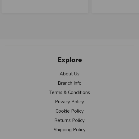
Explore
About Us
Branch Info
Terms & Conditions
Privacy Policy
Cookie Policy
Returns Policy
Shipping Policy