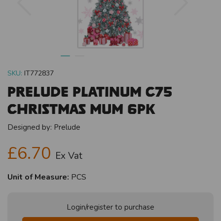
SKU:
IT772837
Prelude Platinum C75
Christmas Mum 6pk
Designed by:
Prelude
£6.70
Ex Vat
Unit of Measure:
PCS
Login/register to purchase