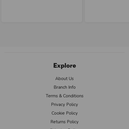
Explore
About Us
Branch Info
Terms & Conditions
Privacy Policy
Cookie Policy
Returns Policy