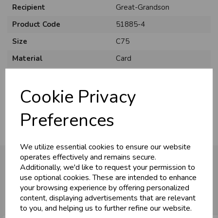
Recipient
Great-Grandson
Product Code
51885-4
Size
C75
Material
Card
Style
Cute
Cookie Privacy
Pack Size
6 Pack
Preferences
We utilize essential cookies to ensure our website
operates effectively and remains secure.
Additionally, we'd like to request your permission to
use optional cookies. These are intended to enhance
You may also like...
your browsing experience by offering personalized
content, displaying advertisements that are relevant
to you, and helping us to further refine our website.