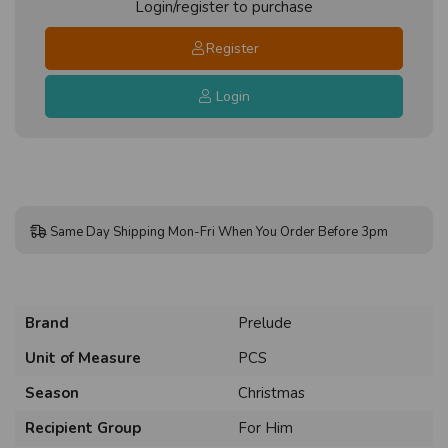
Login/register to purchase
Register
Login
Same Day Shipping Mon-Fri When You Order Before 3pm
Brand
Prelude
Unit of Measure
PCS
Season
Christmas
Recipient Group
For Him