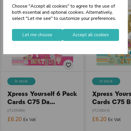
Choose "Accept all cookies" to agree to the use of
both essential and optional cookies. Alternatively,
select "Let me see" to customize your preferences.
Let me choose
Accept all cookies
In stock
In stock
Xpress Yourself 6 Pack
Xpress Yours
Cards C75 Da...
Cards C75 Bi
(IT235996)
(IT236014)
£6.20
£6.20
Ex Vat
Ex Vat