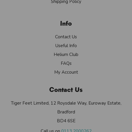
Shipping Policy
Info
Contact Us
Useful Info
Helium Club
FAQs
My Account
Contact Us
Tiger Feet Limited, 12 Roysdale Way, Euroway Estate,
Bradford
BD4 6SE
Call us on
0113 2000262