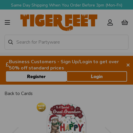
Same Day Shipping When You Order Before 3pm (Mon-Fri)
Business Customers - Sign Up/Login to get over
×
50% off standard prices
Register
Login
Back to
Cards
Previous
Next