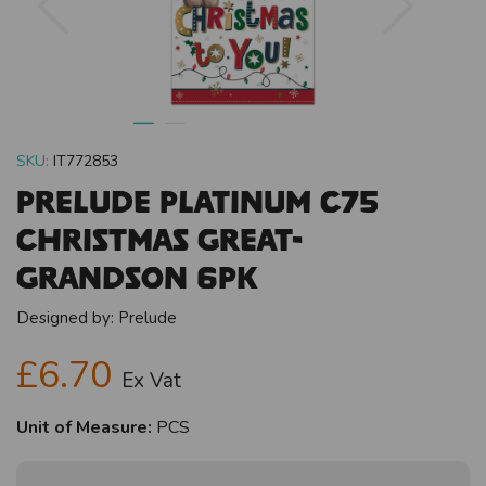
SKU:
IT772853
Prelude Platinum C75
Christmas Great-
Grandson 6pk
Designed by:
Prelude
£6.70
Ex Vat
Unit of Measure:
PCS