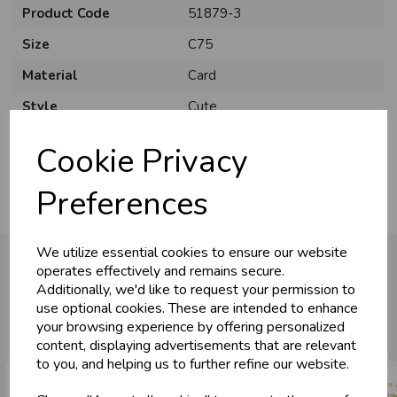
Product Code
51879-3
Size
C75
Material
Card
U
N
L
O
K
H
O
L
E
S
A
R
I
C
E
Style
Cute
C
W
L
E P
S
Pack Size
6 Pack
Cookie Privacy
Business & Trade
Preferences
Customers!
We utilize essential cookies to ensure our website
Sign up now to gain instant access to
operates effectively and remains secure.
wholesale prices - get over 50% off standard
Additionally, we'd like to request your permission to
prices.
You may also like...
use optional cookies. These are intended to enhance
celebration
Wholesale Balloons, Cards, Stationery & More
your browsing experience by offering personalized
content, displaying advertisements that are relevant
loyalty
25,000+ Products Across 100+ Brands
to you, and helping us to further refine our website.
local_shipping
Same Day Shipping (Mon-Fri)