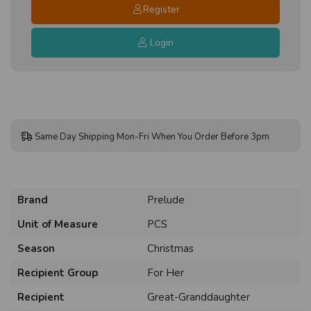
Register
Login
Same Day Shipping Mon-Fri When You Order Before 3pm
Brand
Prelude
Unit of Measure
PCS
Season
Christmas
Recipient Group
For Her
Recipient
Great-Granddaughter