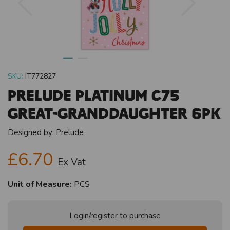
SKU:
IT772827
Prelude Platinum C75
Great-Granddaughter 6pk
Designed by:
Prelude
£6.70
Ex Vat
Unit of Measure:
PCS
Login/register to purchase