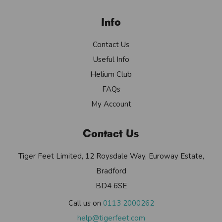
Info
Contact Us
Useful Info
Helium Club
FAQs
My Account
Contact Us
Tiger Feet Limited, 12 Roysdale Way, Euroway Estate,
Bradford
BD4 6SE
Call us on
0113 2000262
help@tigerfeet.com