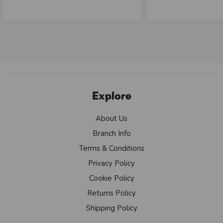
Explore
About Us
Branch Info
Terms & Conditions
Privacy Policy
Cookie Policy
Returns Policy
Shipping Policy