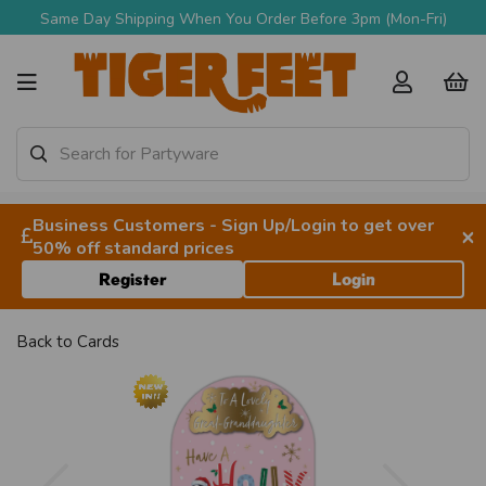
Same Day Shipping When You Order Before 3pm (Mon-Fri)
Business Customers - Sign Up/Login to get over
×
50% off standard prices
Register
Login
Back to
Cards
Previous
Next