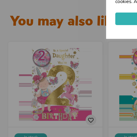
cookies. A
You may also like...