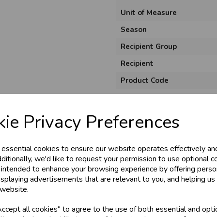
Unit of Measure
Season
Recipient Group
Recipient
Product Code
Size
Material
ie Privacy Preferences
Style
 essential cookies to ensure our website operates effectively an
Pack Size
ditionally, we'd like to request your permission to use optional c
 intended to enhance your browsing experience by offering perso
isplaying advertisements that are relevant to you, and helping us 
 website.
cept all cookies" to agree to the use of both essential and opti