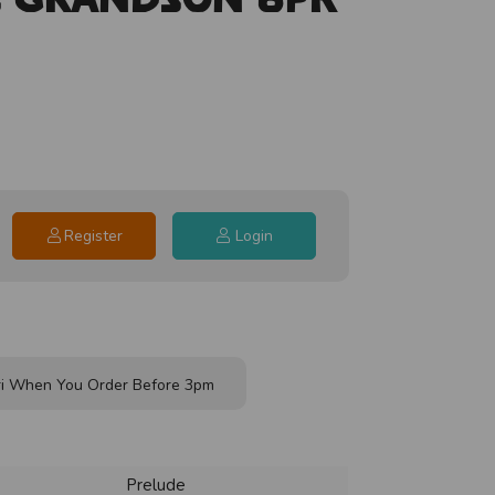
Register
Login
i When You Order Before 3pm
Prelude