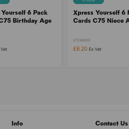
k
In stock
 Yourself 6 Pack
Xpress Yourself 6
C75 Birthday Age
Cards C75 Niece 
(IT236002)
£6.20
 Vat
Ex Vat
Info
Contact Us