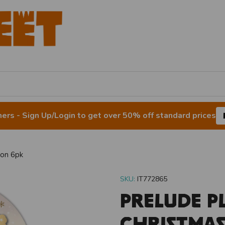
rs - Sign Up/Login to get over 50% off standard prices
son 6pk
SKU:
IT772865
Prelude P
Christma