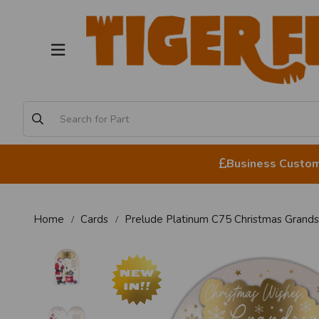
Business Custome
Home
Cards
Prelude Platinum C75 Christmas Grand