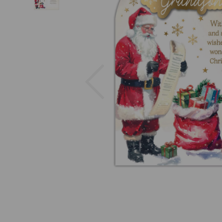
Previous