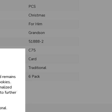
PCS
Christmas
For Him
Grandson
51888-2
C75
Card
Traditional
d remains
6 Pack
ookies.
nalized
to further
onal