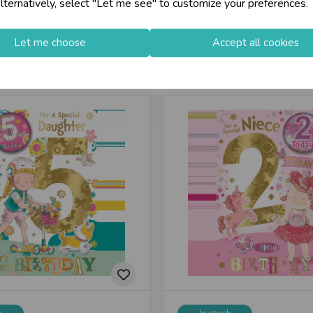
lternatively, select "Let me see" to customize your preferences.
Let me choose
Accept all cookies