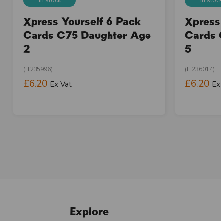
In stock
In stoc
Xpress Yourself 6 Pack
Xpress
Cards C75 Daughter Age
Cards 
2
5
(IT235996)
(IT236014)
£6.20
£6.20
Ex Vat
Ex
Explore