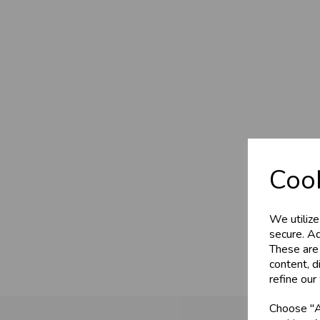
Cook
We utilize
secure. Ad
These are
content, d
refine our
Choose "Ac