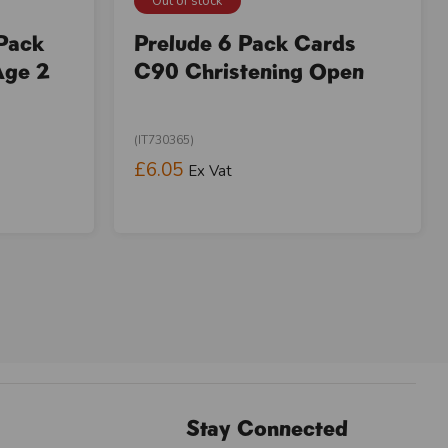
Out of stock
 Pack
Prelude 6 Pack Cards
Age 2
C90 Christening Open
(IT730365)
£6.05
Ex Vat
Stay Connected