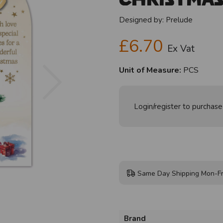
Designed by:
Prelude
£6.70
Ex Vat
Next
Unit of Measure:
PCS
Login/register to purchase
Same Day Shipping Mon-Fr
Brand