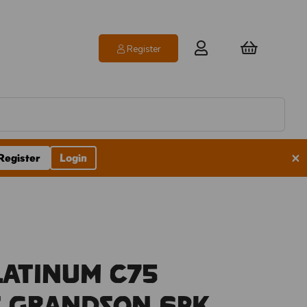
Register
×
Register
Login
latinum C75
s Grandson 6pk