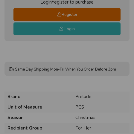
Login/register to purchase
Register
Login
Same Day Shipping Mon-Fri When You Order Before 3pm
Brand
Prelude
Unit of Measure
PCS
Season
Christmas
Recipient Group
For Her