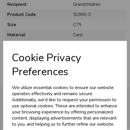
Recipient
Grandchildren
Product Code
51900-3
Size
C75
Material
Card
U
N
L
O
K
H
O
L
E
S
A
R
I
C
E
C
W
Style
Juvenile
L
E P
S
Cookie Privacy
Pack Size
6 Pack
Business & Trade
Preferences
Customers!
We utilize essential cookies to ensure our website
Sign up now to gain instant access to
operates effectively and remains secure.
wholesale prices - get over 50% off standard
Additionally, we'd like to request your permission to
prices.
use optional cookies. These are intended to enhance
You may also like...
celebration
Wholesale Balloons, Cards, Stationery & More
your browsing experience by offering personalized
content, displaying advertisements that are relevant
loyalty
25,000+ Products Across 100+ Brands
to you, and helping us to further refine our website.
local_shipping
Same Day Shipping (Mon-Fri)