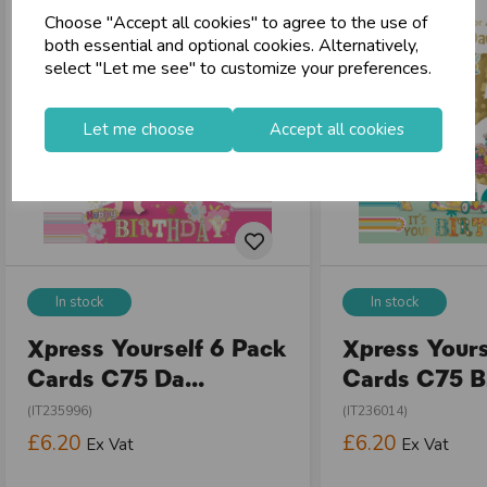
Choose "Accept all cookies" to agree to the use of
store
Shop at our 8 Cash & Carries
both essential and optional cookies. Alternatively,
shopping_basket
No Minimum Order
select "Let me see" to customize your preferences.
star
Exceptional Service
Let me choose
Accept all cookies
Register
keyboard_arrow_right
Log In
keyboard_arrow_right
close
In stock
In stock
Xpress Yourself 6 Pack
Xpress Yours
Cards C75 Da...
Cards C75 Bi
(IT235996)
(IT236014)
£6.20
£6.20
Ex Vat
Ex Vat