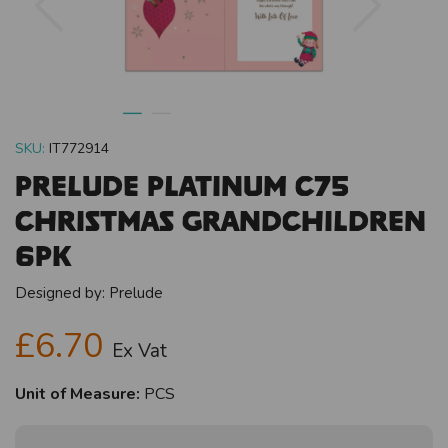
SKU:
IT772914
Prelude Platinum C75
Christmas Grandchildren
6pk
Designed by:
Prelude
£6.70
Ex Vat
Unit of Measure:
PCS