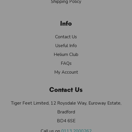
Shipping Policy
Info
Contact Us
Useful Info
Helium Club
FAQs
My Account
Contact Us
Tiger Feet Limited, 12 Roysdale Way, Euroway Estate,
Bradford
BD4 6SE
Call us on
0113 2000262