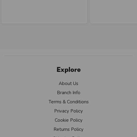
Explore
About Us
Branch Info
Terms & Conditions
Privacy Policy
Cookie Policy
Returns Policy