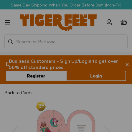
Same Day Shipping When You Order Before 3pm (Mon-Fri)
Business Customers - Sign Up/Login to get over
×
50% off standard prices
Register
Login
Back to
Cards
Previous
Next