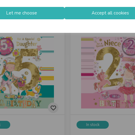
Let me choose
Accept all cookies
k
In stock