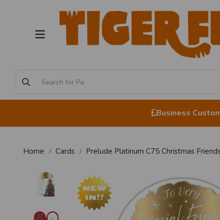
Business Custome
Home
Cards
Prelude Platinum C75 Christmas Friend