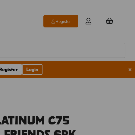
Register
×
Register
Login
latinum C75
 Friends 6pk