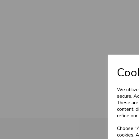
Cook
We utilize
secure. Ad
These are
content, d
refine our
Choose "Ac
cookies. A