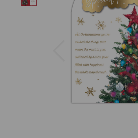
Previous