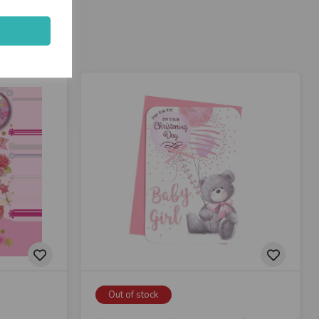
Out of stock