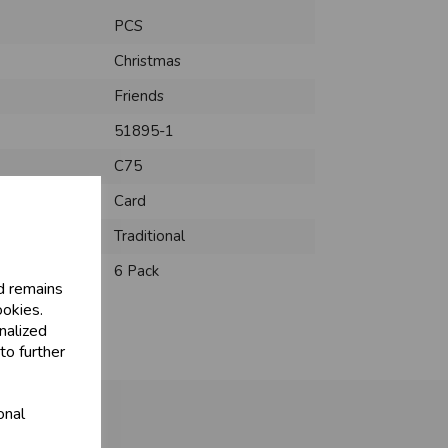
PCS
Christmas
Friends
51895-1
C75
Card
Traditional
6 Pack
d remains
ookies.
nalized
to further
onal