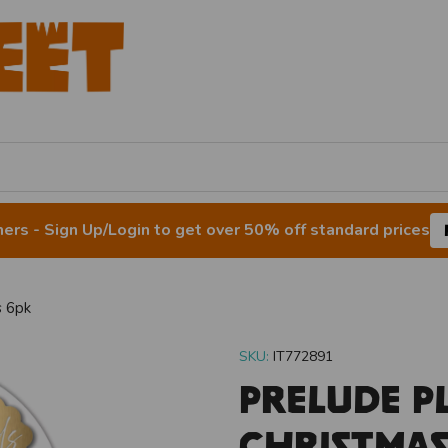
rs - Sign Up/Login to get over 50% off standard prices
s 6pk
SKU:
IT772891
Prelude P
Christmas