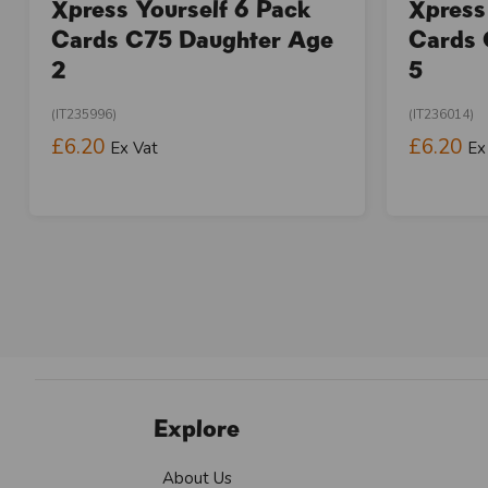
Xpress Yourself 6 Pack
Xpress
Cards C75 Daughter Age
Cards 
2
5
(IT235996)
(IT236014)
£6.20
£6.20
Ex Vat
Ex
Explore
About Us