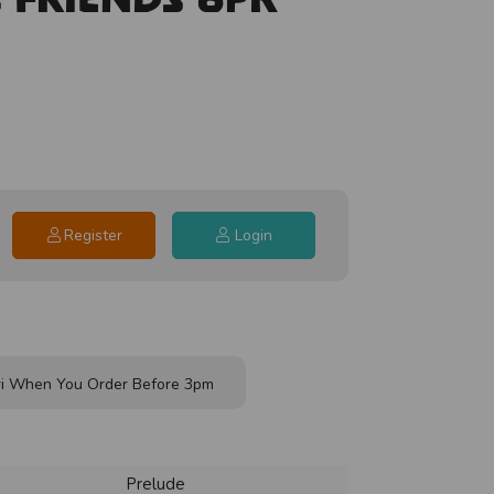
Register
Login
i When You Order Before 3pm
Prelude