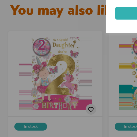
You may also like...
In stock
In stoc