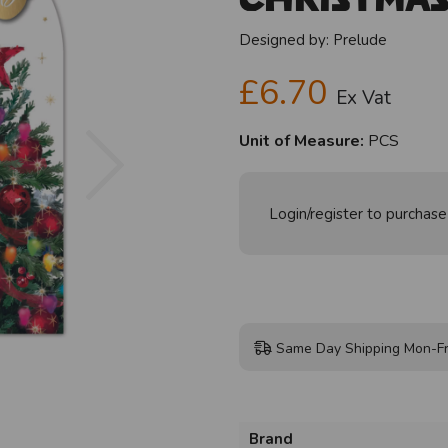
Designed by:
Prelude
£6.70
Ex Vat
Next
Unit of Measure:
PCS
Login/register to purchase
Same Day Shipping Mon-Fr
Brand