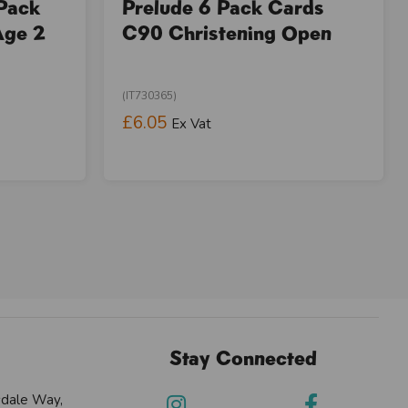
 Pack
Prelude 6 Pack Cards
Age 2
C90 Christening Open
(IT730365)
£6.05
Ex Vat
Stay Connected
sdale Way,