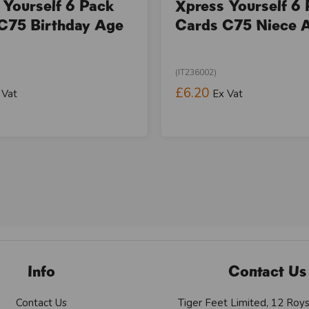
 Yourself 6 Pack
Xpress Yourself 6
C75 Birthday Age
Cards C75 Niece 
(IT236002)
£6.20
 Vat
Ex Vat
Info
Contact Us
Contact Us
Tiger Feet Limited, 12 Roy