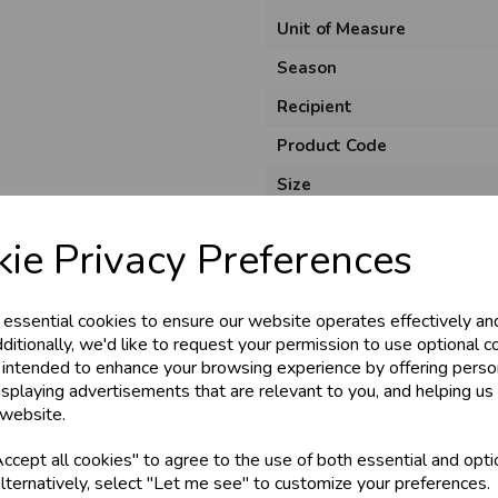
Unit of Measure
Season
Recipient
Product Code
Size
Material
ie Privacy Preferences
Style
Pack Size
 essential cookies to ensure our website operates effectively an
ditionally, we'd like to request your permission to use optional c
 intended to enhance your browsing experience by offering perso
isplaying advertisements that are relevant to you, and helping us 
 website.
cept all cookies" to agree to the use of both essential and opti
lternatively, select "Let me see" to customize your preferences.