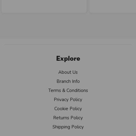
Explore
About Us
Branch Info
Terms & Conditions
Privacy Policy
Cookie Policy
Returns Policy
Shipping Policy