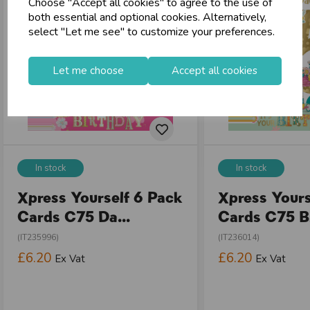
Choose "Accept all cookies" to agree to the use of
both essential and optional cookies. Alternatively,
select "Let me see" to customize your preferences.
Let me choose
Accept all cookies
In stock
In stock
Xpress Yourself 6 Pack
Xpress Yours
Cards C75 Da...
Cards C75 Bi
(IT235996)
(IT236014)
£6.20
£6.20
Ex Vat
Ex Vat