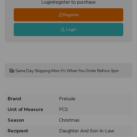
Login/register to purchase
Register
Login
Same Day Shipping Mon-Fri When You Order Before 3pm
Brand
Prelude
Unit of Measure
PCS
Season
Christmas
Recipient
Daughter And Son-In-Law