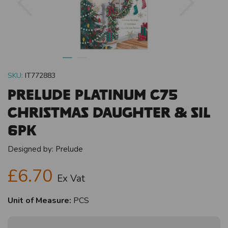
SKU:
IT772883
Prelude Platinum C75
Christmas Daughter & SIL
6pk
Designed by:
Prelude
£6.70
Ex Vat
Unit of Measure:
PCS