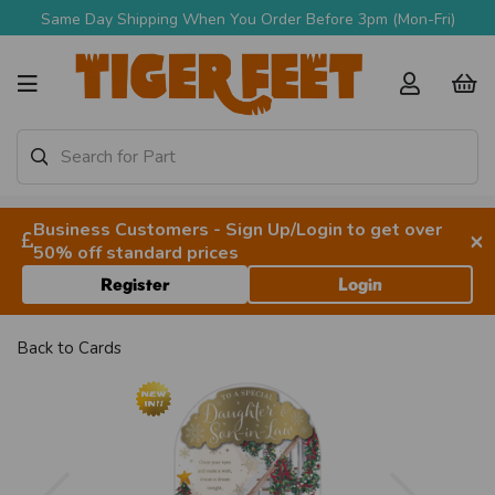
Same Day Shipping When You Order Before 3pm (Mon-Fri)
Business Customers - Sign Up/Login to get over
×
50% off standard prices
Register
Login
Back to
Cards
Previous
Next