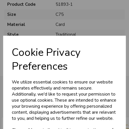
Product Code
51893-1
Size
C75
Material
Card
Style
Traditional
Pack Size
6 Pack
Cookie Privacy
Preferences
We utilize essential cookies to ensure our website
operates effectively and remains secure.
Additionally, we'd like to request your permission to
You may also like...
use optional cookies. These are intended to enhance
your browsing experience by offering personalized
content, displaying advertisements that are relevant
to you, and helping us to further refine our website.