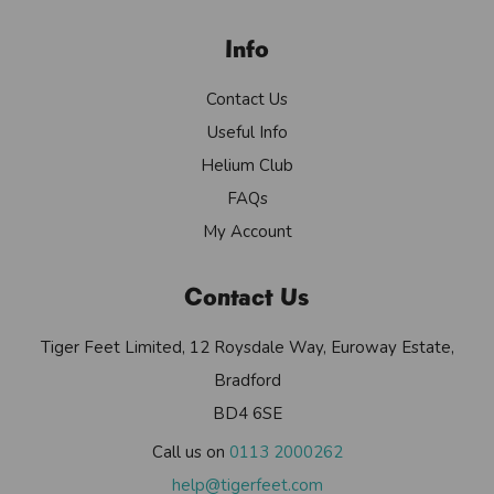
Info
Contact Us
Useful Info
Helium Club
FAQs
My Account
Contact Us
Tiger Feet Limited, 12 Roysdale Way, Euroway Estate,
Bradford
BD4 6SE
Call us on
0113 2000262
help@tigerfeet.com