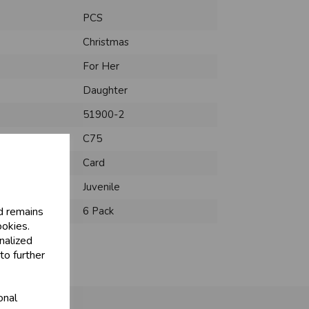
PCS
Christmas
For Her
Daughter
51900-2
C75
Card
Juvenile
d remains
6 Pack
ookies.
nalized
to further
onal