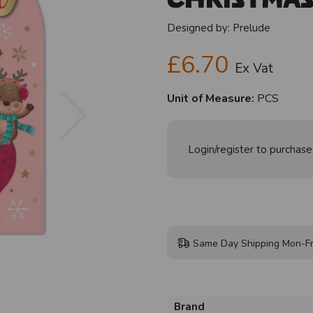
Designed by:
Prelude
£6.70
Ex Vat
Next
Unit of Measure:
PCS
Login/register to purchase
Same Day Shipping Mon-Fr
Brand