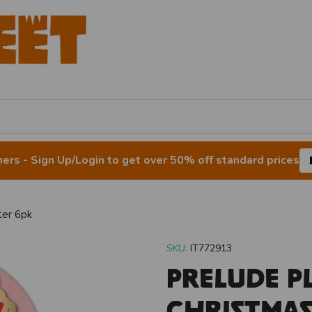
rs - Sign Up/Login to get over 50% off standard prices
ter 6pk
SKU:
IT772913
Prelude P
Christmas