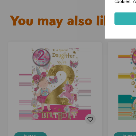
cookies. A
You may also like...