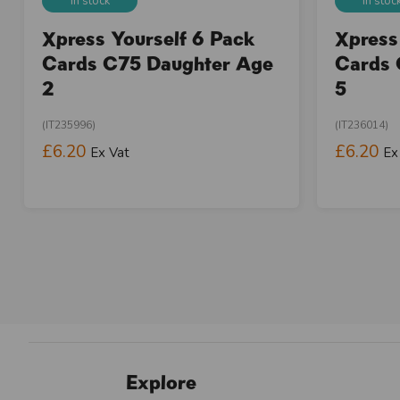
In stock
In stoc
Xpress Yourself 6 Pack
Xpress
Cards C75 Daughter Age
Cards 
2
5
(IT235996)
(IT236014)
£6.20
£6.20
Ex Vat
Ex
Explore