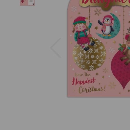
Previous