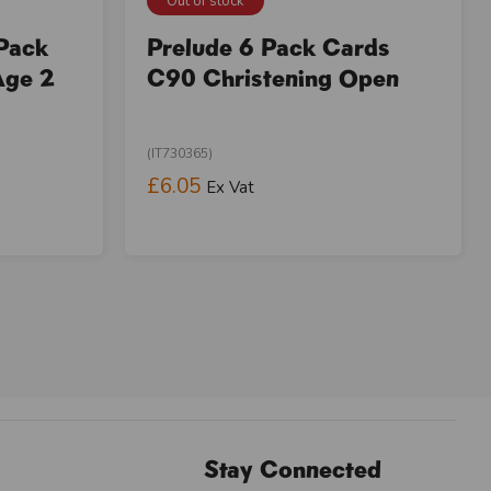
Out of stock
 Pack
Prelude 6 Pack Cards
Age 2
C90 Christening Open
(IT730365)
£6.05
Ex Vat
Stay Connected