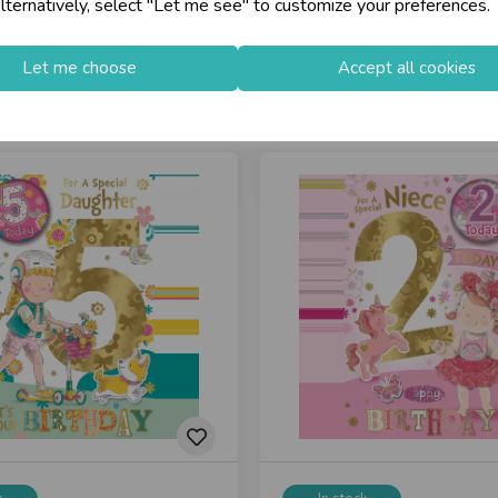
lternatively, select "Let me see" to customize your preferences.
Let me choose
Accept all cookies