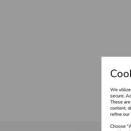
Cook
We utilize
secure. Ad
These are
content, d
refine our
Choose "Ac