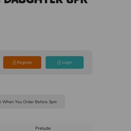
Register
Login
i When You Order Before 3pm
Prelude