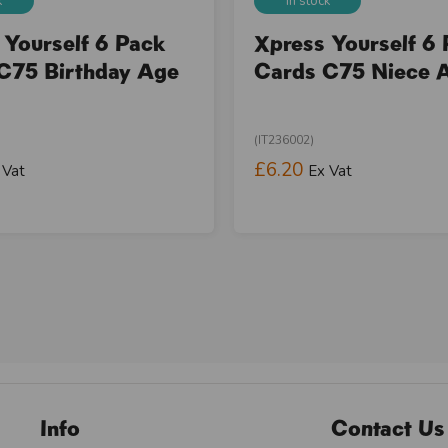
k
In stock
 Yourself 6 Pack
Xpress Yourself 6
C75 Birthday Age
Cards C75 Niece 
(IT236002)
£6.20
 Vat
Ex Vat
Info
Contact Us