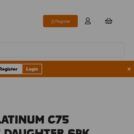
Register
×
Register
Login
latinum C75
 Daughter 6pk