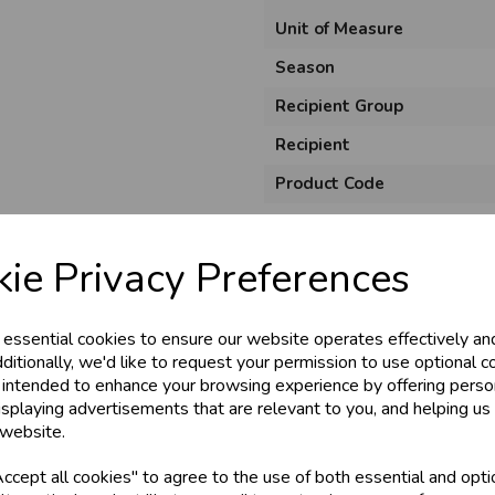
Unit of Measure
Season
Recipient Group
Recipient
Product Code
Size
Material
ie Privacy Preferences
Style
 essential cookies to ensure our website operates effectively an
Pack Size
ditionally, we'd like to request your permission to use optional c
 intended to enhance your browsing experience by offering perso
isplaying advertisements that are relevant to you, and helping us 
 website.
cept all cookies" to agree to the use of both essential and opti