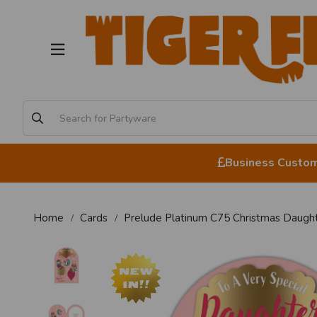
Business Custome
Home
Cards
Prelude Platinum C75 Christmas Daugh