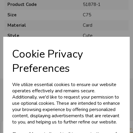
Product Code
51878-1
Size
C75
Material
Card
U
N
L
O
K
H
O
L
E
S
A
R
I
C
E
Style
Cute
C
W
L
E P
S
Pack Size
6 Pack
Cookie Privacy
Business & Trade
Preferences
Customers!
We utilize essential cookies to ensure our website
Sign up now to gain instant access to
operates effectively and remains secure.
wholesale prices - get over 50% off standard
Additionally, we'd like to request your permission to
prices.
You may also like...
use optional cookies. These are intended to enhance
celebration
Wholesale Balloons, Cards, Stationery & More
your browsing experience by offering personalized
content, displaying advertisements that are relevant
loyalty
25,000+ Products Across 100+ Brands
to you, and helping us to further refine our website.
local_shipping
Same Day Shipping (Mon-Fri)