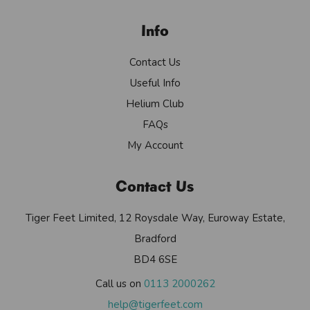
Info
Contact Us
Useful Info
Helium Club
FAQs
My Account
Contact Us
Tiger Feet Limited, 12 Roysdale Way, Euroway Estate,
Bradford
BD4 6SE
Call us on
0113 2000262
help@tigerfeet.com