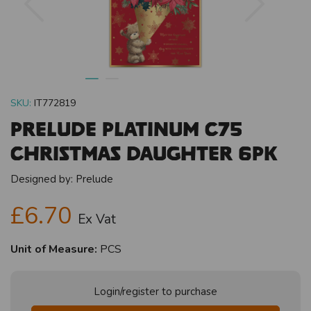
SKU:
IT772819
Prelude Platinum C75
Christmas Daughter 6pk
Designed by:
Prelude
£6.70
Ex Vat
Unit of Measure:
PCS
Login/register to purchase