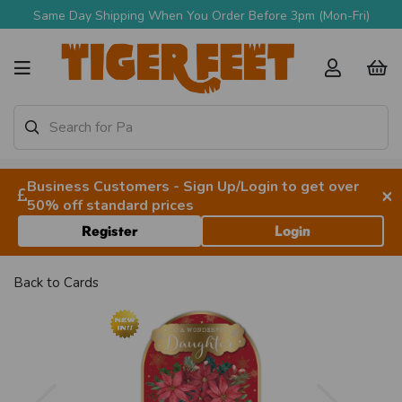
Same Day Shipping When You Order Before 3pm (Mon-Fri)
Business Customers - Sign Up/Login to get over
×
50% off standard prices
Register
Login
Back to
Cards
Previous
Next