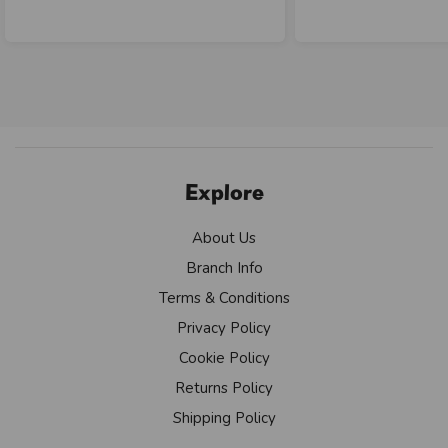
Explore
About Us
Branch Info
Terms & Conditions
Privacy Policy
Cookie Policy
Returns Policy
Shipping Policy