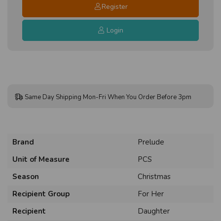
Register
Login
Same Day Shipping Mon-Fri When You Order Before 3pm
Brand
Prelude
Unit of Measure
PCS
Season
Christmas
Recipient Group
For Her
Recipient
Daughter