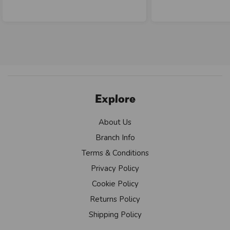
Explore
About Us
Branch Info
Terms & Conditions
Privacy Policy
Cookie Policy
Returns Policy
Shipping Policy