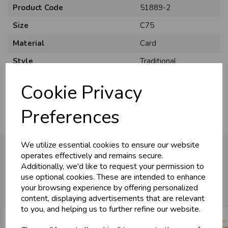
Product Code
51889-2
Size
C75
Material
Card
U
N
L
O
K
H
O
L
E
S
A
R
I
C
E
Style
Traditional
C
W
L
E P
S
Pack Size
6 Pack
Cookie Privacy
Business & Trade
Preferences
Customers!
We utilize essential cookies to ensure our website
Sign up now to gain instant access to
operates effectively and remains secure.
wholesale prices - get over 50% off standard
Additionally, we'd like to request your permission to
prices.
You may also like...
use optional cookies. These are intended to enhance
celebration
Wholesale Balloons, Cards, Stationery & More
your browsing experience by offering personalized
content, displaying advertisements that are relevant
loyalty
25,000+ Products Across 100+ Brands
to you, and helping us to further refine our website.
local_shipping
Same Day Shipping (Mon-Fri)