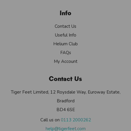
Info
Contact Us
Useful Info
Helium Club
FAQs
My Account
Contact Us
Tiger Feet Limited, 12 Roysdale Way, Euroway Estate,
Bradford
BD4 6SE
Call us on
0113 2000262
help@tigerfeet.com