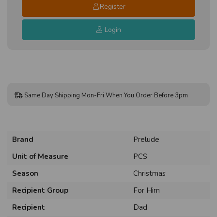
Register
Login
Same Day Shipping Mon-Fri When You Order Before 3pm
Brand
Prelude
Unit of Measure
PCS
Season
Christmas
Recipient Group
For Him
Recipient
Dad