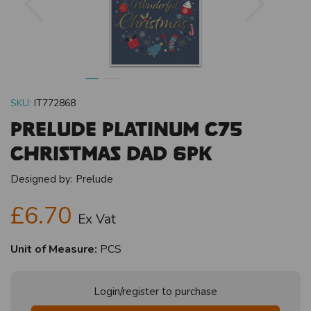
SKU:
IT772868
Prelude Platinum C75
Christmas Dad 6pk
Designed by:
Prelude
£6.70
Ex Vat
Unit of Measure:
PCS
Login/register to purchase