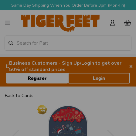
Same Day Shipping When You Order Before 3pm (Mon-Fri)
Business Customers - Sign Up/Login to get over
×
50% off standard prices
Register
Login
Back to
Cards
Previous
Next