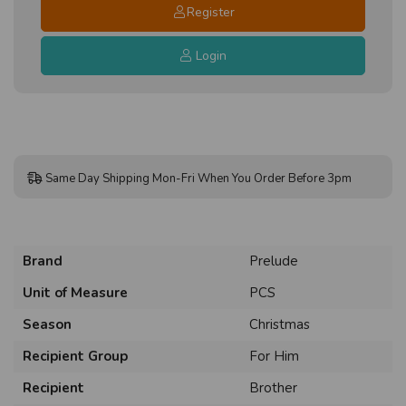
Register
Login
Same Day Shipping Mon-Fri When You Order Before 3pm
Brand
Prelude
Unit of Measure
PCS
Season
Christmas
Recipient Group
For Him
Recipient
Brother