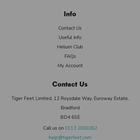
Info
Contact Us
Useful Info
Helium Club
FAQs
My Account
Contact Us
Tiger Feet Limited, 12 Roysdale Way, Euroway Estate,
Bradford
BD4 6SE
Call us on
0113 2000262
help@tigerfeet.com