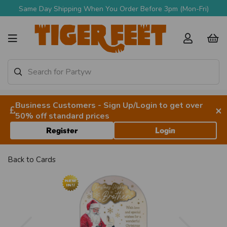
Same Day Shipping When You Order Before 3pm (Mon-Fri)
Business Customers - Sign Up/Login to get over
×
50% off standard prices
Register
Login
Back to
Cards
Previous
Next