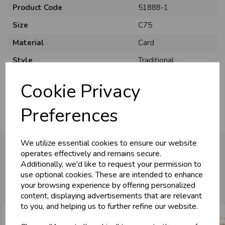
Product Code
51888-1
Size
C75
Material
Card
U
N
L
O
K
H
O
L
E
S
A
R
I
C
E
Style
Traditional
C
W
L
E P
S
Pack Size
6 Pack
Cookie Privacy
Business & Trade
Preferences
Customers!
We utilize essential cookies to ensure our website
Sign up now to gain instant access to
operates effectively and remains secure.
wholesale prices - get over 50% off standard
Additionally, we'd like to request your permission to
prices.
You may also like...
use optional cookies. These are intended to enhance
celebration
Wholesale Balloons, Cards, Stationery & More
your browsing experience by offering personalized
content, displaying advertisements that are relevant
loyalty
25,000+ Products Across 100+ Brands
to you, and helping us to further refine our website.
local_shipping
Same Day Shipping (Mon-Fri)