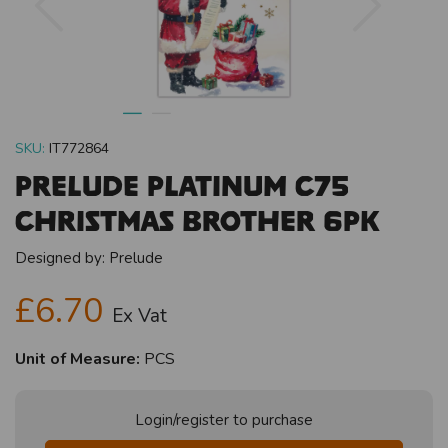
SKU:
IT772864
Prelude Platinum C75
Christmas Brother 6pk
Designed by:
Prelude
£6.70
Ex Vat
Unit of Measure:
PCS
Login/register to purchase