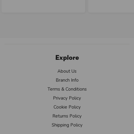
Explore
About Us
Branch Info
Terms & Conditions
Privacy Policy
Cookie Policy
Returns Policy
Shipping Policy