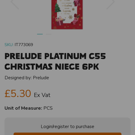
SKU:
IT773069
Prelude Platinum C55
Christmas Niece 6pk
Designed by:
Prelude
£5.30
Ex Vat
Unit of Measure:
PCS
Login/register to purchase