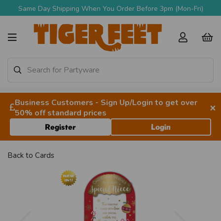
Same Day Shipping When You Order Before 3pm (Mon-Fri)
Business Customers - Sign Up/Login to get over
×
50% off standard prices
Register
Login
Back to
Cards
Previous
Next