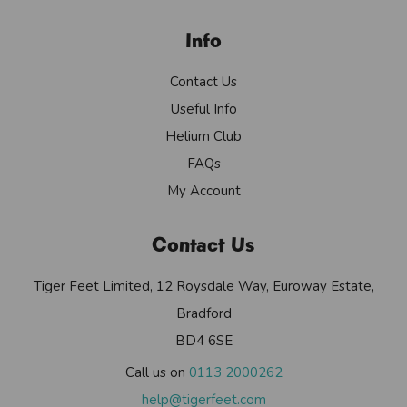
Info
Contact Us
Useful Info
Helium Club
FAQs
My Account
Contact Us
Tiger Feet Limited, 12 Roysdale Way, Euroway Estate,
Bradford
BD4 6SE
Call us on
0113 2000262
help@tigerfeet.com