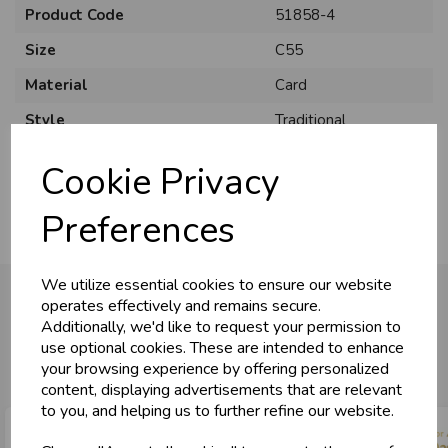
Product Code
51858-4
Size
C55
Material
Card
U
N
L
O
K
H
O
L
E
S
A
R
I
C
E
Style
Traditional
C
W
L
E P
S
Pack Size
6 Pack
Cookie Privacy
Business & Trade
Preferences
Customers!
We utilize essential cookies to ensure our website
Sign up now to gain instant access to
operates effectively and remains secure.
wholesale prices - get over 50% off standard
Additionally, we'd like to request your permission to
prices.
You may also like...
use optional cookies. These are intended to enhance
celebration
Wholesale Balloons, Cards, Stationery & More
your browsing experience by offering personalized
content, displaying advertisements that are relevant
loyalty
25,000+ Products Across 100+ Brands
to you, and helping us to further refine our website.
local_shipping
Same Day Shipping (Mon-Fri)