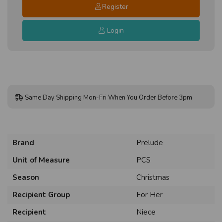
Register
Login
Same Day Shipping Mon-Fri When You Order Before 3pm
Brand
Prelude
Unit of Measure
PCS
Season
Christmas
Recipient Group
For Her
Recipient
Niece