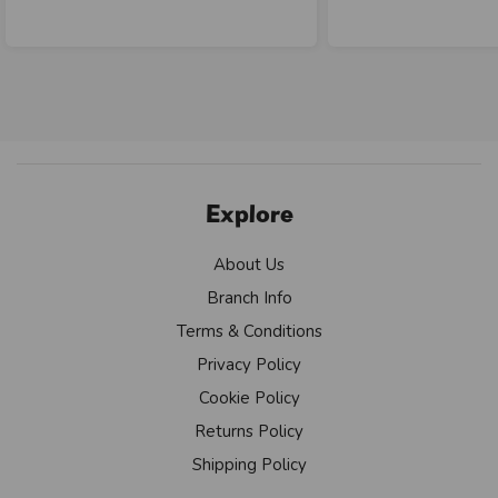
Explore
About Us
Branch Info
Terms & Conditions
Privacy Policy
Cookie Policy
Returns Policy
Shipping Policy