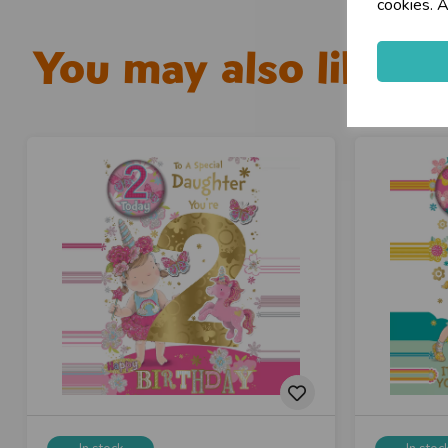
cookies. A
You may also like...