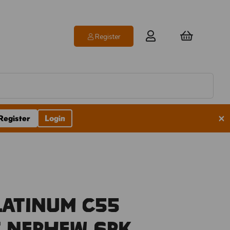
Register
×
Register
Login
latinum C55
s Nephew 6pk