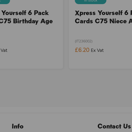
k
In stock
 Yourself 6 Pack
Xpress Yourself 6
C75 Birthday Age
Cards C75 Niece 
(IT236002)
£6.20
 Vat
Ex Vat
Info
Contact Us