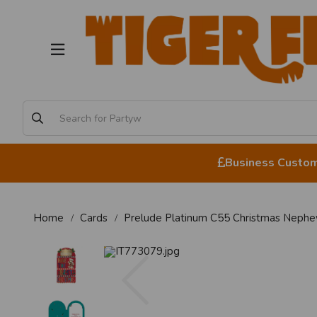
Business Custome
Home
Cards
Prelude Platinum C55 Christmas Neph
Previous