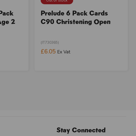
Out of stock
 Pack
Prelude 6 Pack Cards
Age 2
C90 Christening Open
(IT730365)
£6.05
Ex Vat
Stay Connected