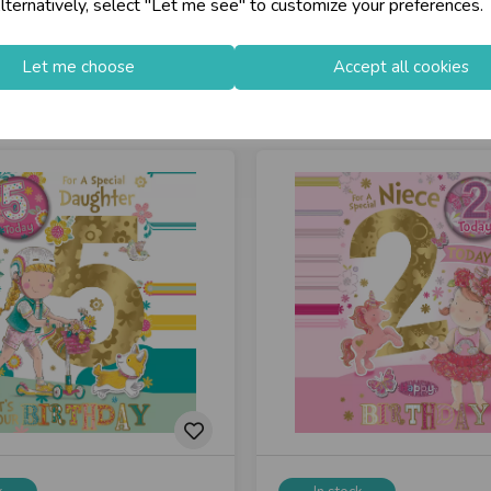
lternatively, select "Let me see" to customize your preferences.
Let me choose
Accept all cookies