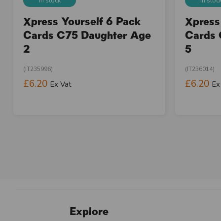
In stock
In stoc
Xpress Yourself 6 Pack
Xpress
Cards C75 Daughter Age
Cards 
2
5
(IT235996)
(IT236014)
£6.20
£6.20
Ex Vat
Ex
Explore