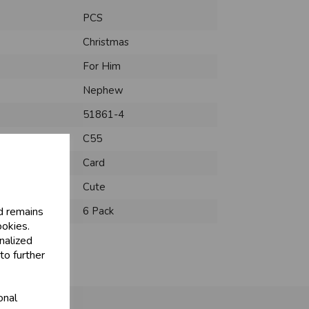
PCS
Christmas
For Him
Nephew
51861-4
C55
Card
Cute
d remains
6 Pack
ookies.
nalized
to further
onal