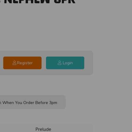
Register
Login
i When You Order Before 3pm
Prelude