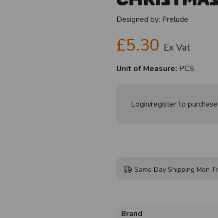
Designed by:
Prelude
£5.30
Ex Vat
Unit of Measure:
PCS
Login/register to purchase
Same Day Shipping Mon-Fr
Brand