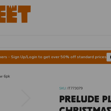
rs - Sign Up/Login to get over 50% off standard prices
ew 6pk
SKU:
IT773079
Next
Prelude P
Christma