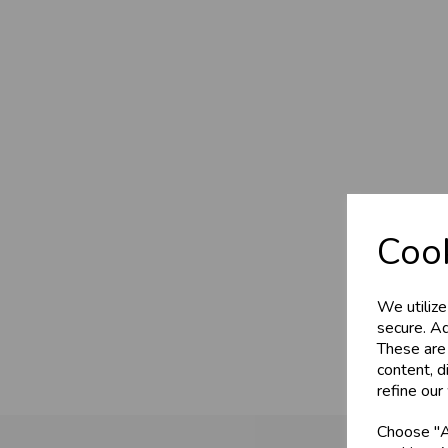
Cook
We utilize
secure. Ad
These are
content, d
refine our
Choose "Ac