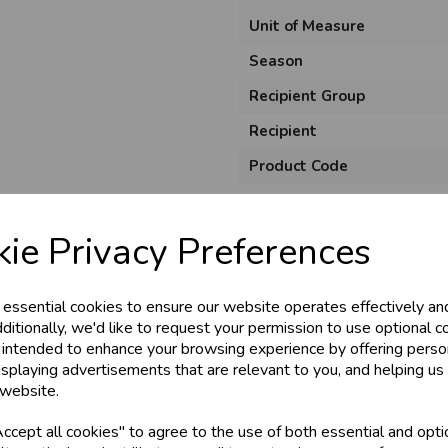
Unit of Measure
Season
Recipient Group
Recipient
Product Code
Size
Material
ie Privacy Preferences
Style
 essential cookies to ensure our website operates effectively an
Pack Size
ditionally, we'd like to request your permission to use optional c
 intended to enhance your browsing experience by offering perso
isplaying advertisements that are relevant to you, and helping us 
 website.
cept all cookies" to agree to the use of both essential and opti