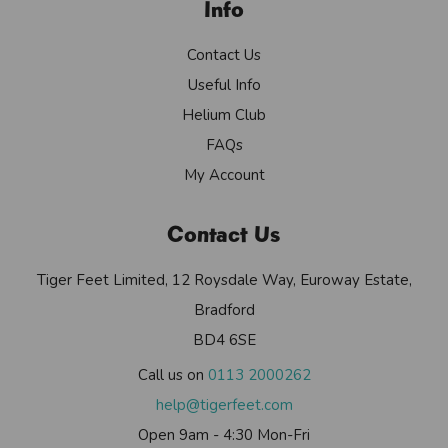
Info
Contact Us
Useful Info
Helium Club
FAQs
My Account
Contact Us
Tiger Feet Limited, 12 Roysdale Way, Euroway Estate,
Bradford
BD4 6SE
Call us on
0113 2000262
help@tigerfeet.com
Open 9am - 4:30 Mon-Fri