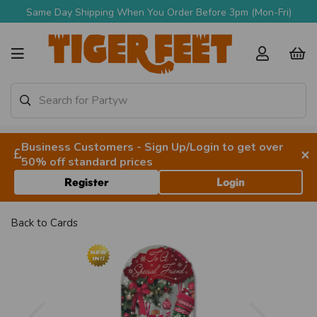
Same Day Shipping When You Order Before 3pm (Mon-Fri)
Business Customers - Sign Up/Login to get over
×
50% off standard prices
Register
Login
Back to
Cards
Previous
Next