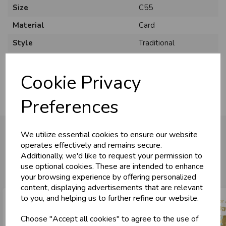
Size
C55
Material
Card
Style
Traditional
Pack Size
6 Pack
Cookie Privacy
Preferences
We utilize essential cookies to ensure our website
operates effectively and remains secure.
Additionally, we'd like to request your permission to
You may also like...
use optional cookies. These are intended to enhance
your browsing experience by offering personalized
content, displaying advertisements that are relevant
to you, and helping us to further refine our website.
Choose "Accept all cookies" to agree to the use of