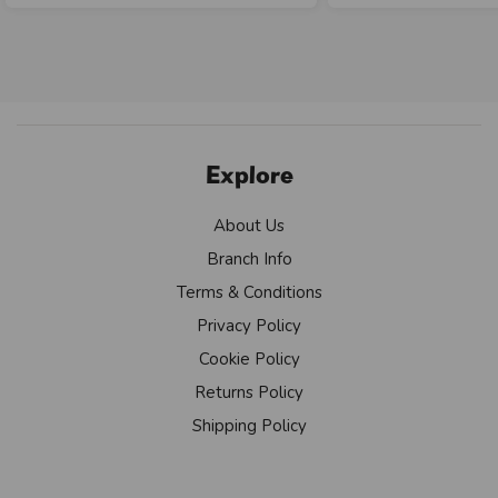
Explore
About Us
Branch Info
Terms & Conditions
Privacy Policy
Cookie Policy
Returns Policy
Shipping Policy