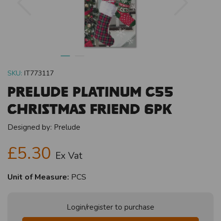
SKU:
IT773117
Prelude Platinum C55
Christmas Friend 6pk
Designed by:
Prelude
£5.30
Ex Vat
Unit of Measure:
PCS
Login/register to purchase