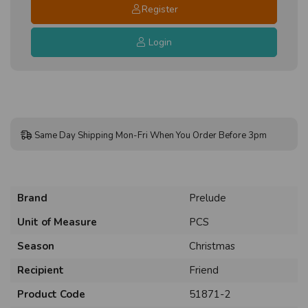
Register
Login
Same Day Shipping Mon-Fri When You Order Before 3pm
Brand
Prelude
Unit of Measure
PCS
Season
Christmas
Recipient
Friend
Product Code
51871-2