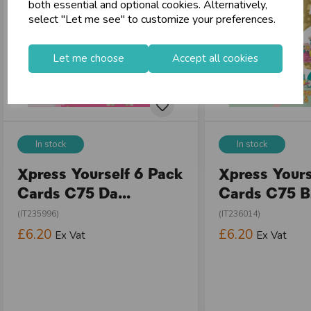
both essential and optional cookies. Alternatively,
select "Let me see" to customize your preferences.
Let me choose
Accept all cookies
In stock
In stock
Xpress Yourself 6 Pack
Xpress Yours
Cards C75 Da...
Cards C75 Bi
(IT235996)
(IT236014)
£6.20
£6.20
Ex Vat
Ex Vat