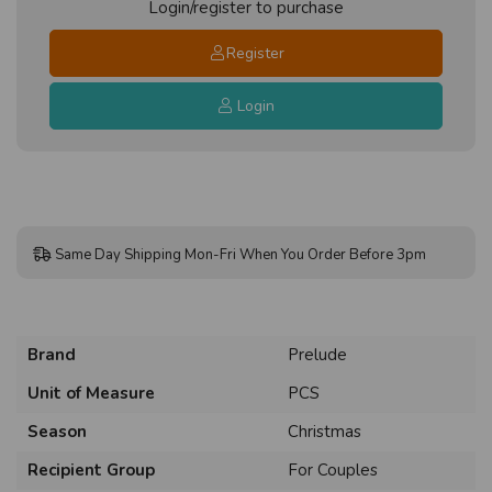
Login/register to purchase
Register
Login
Same Day Shipping Mon-Fri When You Order Before 3pm
Brand
Prelude
Unit of Measure
PCS
Season
Christmas
Recipient Group
For Couples