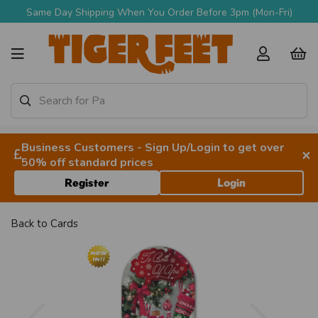
Same Day Shipping When You Order Before 3pm (Mon-Fri)
Business Customers - Sign Up/Login to get over
×
50% off standard prices
Register
Login
Back to
Cards
Previous
Next