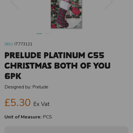
SKU:
IT773121
Prelude Platinum C55
Christmas Both Of You
6pk
Designed by:
Prelude
£5.30
Ex Vat
Unit of Measure:
PCS