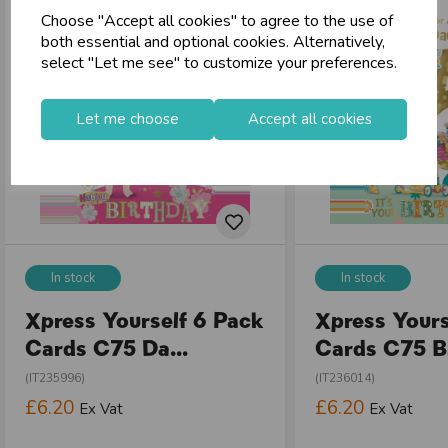
Choose "Accept all cookies" to agree to the use of
store
Shop at our 8 Cash & Carries
both essential and optional cookies. Alternatively,
shopping_basket
No Minimum Order
select "Let me see" to customize your preferences.
star
Exceptional Service
Let me choose
Accept all cookies
Register
keyboard_arrow_right
Log In
keyboard_arrow_right
close
In stock
In stock
Xpress Yourself 6 Pack
Xpress Yours
Cards C75 Da...
Cards C75 Bi
(IT235996)
(IT236014)
£6.20
£6.20
Ex Vat
Ex Vat