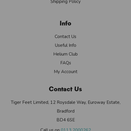
Shipping Policy
Info
Contact Us
Useful Info
Helium Club
FAQs
My Account
Contact Us
Tiger Feet Limited, 12 Roysdale Way, Euroway Estate,
Bradford
BD4 6SE
Call us on
0113 2000262