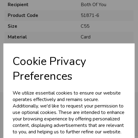
Recipient
Both Of You
Product Code
51871-6
Size
C55
Material
Card
U
N
L
O
K
H
O
L
E
S
A
R
I
C
E
C
W
Style
Traditional
L
E P
S
Cookie Privacy
Pack Size
6 Pack
Business & Trade
Preferences
Customers!
We utilize essential cookies to ensure our website
Sign up now to gain instant access to
operates effectively and remains secure.
wholesale prices - get over 50% off standard
Additionally, we'd like to request your permission to
prices.
use optional cookies. These are intended to enhance
You may also like...
celebration
Wholesale Balloons, Cards, Stationery & More
your browsing experience by offering personalized
content, displaying advertisements that are relevant
loyalty
25,000+ Products Across 100+ Brands
to you, and helping us to further refine our website.
local_shipping
Same Day Shipping (Mon-Fri)