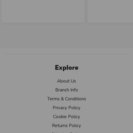
Explore
About Us
Branch Info
Terms & Conditions
Privacy Policy
Cookie Policy
Returns Policy