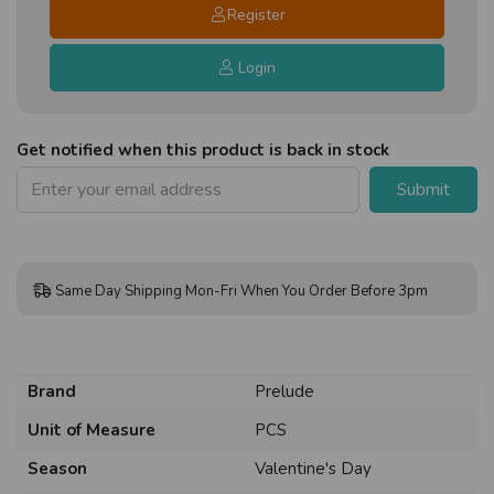
Register
Login
Get notified when this product is back in stock
Submit
Same Day Shipping Mon-Fri When You Order Before 3pm
Brand
Prelude
Unit of Measure
PCS
Season
Valentine's Day