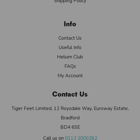
Shipping Policy
Info
Contact Us
Useful Info
Helium Club
FAQs
My Account
Contact Us
Tiger Feet Limited, 12 Roysdale Way, Euroway Estate,
Bradford
BD4 6SE
Call us on
0113 2000262