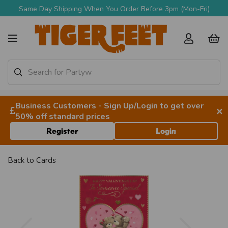
Same Day Shipping When You Order Before 3pm (Mon-Fri)
Business Customers - Sign Up/Login to get over
×
50% off standard prices
Register
Login
Back to
Cards
Previous
Next