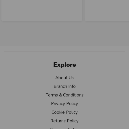
Explore
About Us
Branch Info
Terms & Conditions
Privacy Policy
Cookie Policy
Returns Policy