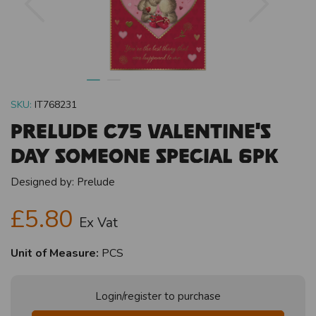
SKU:
IT768231
Prelude C75 Valentine's
Day Someone Special 6pk
Designed by:
Prelude
£5.80
Ex Vat
Unit of Measure:
PCS
Login/register to purchase