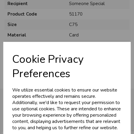
Recipient
Someone Special
Product Code
51170
Size
C75
Material
Card
Style
Cute
Cookie Privacy
Pack Size
6 Pack
Preferences
We utilize essential cookies to ensure our website
operates effectively and remains secure.
Additionally, we'd like to request your permission to
use optional cookies. These are intended to enhance
You may also like...
your browsing experience by offering personalized
content, displaying advertisements that are relevant
to you, and helping us to further refine our website.