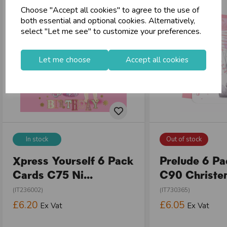
Choose "Accept all cookies" to agree to the use of
both essential and optional cookies. Alternatively,
select "Let me see" to customize your preferences.
Let me choose
Accept all cookies
In stock
Out of stock
Xpress Yourself 6 Pack
Prelude 6 P
Cards C75 Ni...
C90 Christen
(IT236002)
(IT730365)
£6.20
£6.05
Ex Vat
Ex Vat