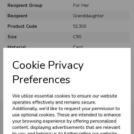
Recipient Group
For Her
Recipient
Granddaughter
Product Code
51300
Size
C90
Material
Card
Style
Cute
Cookie Privacy
Pack Size
6 Pack
Preferences
We utilize essential cookies to ensure our website
operates effectively and remains secure.
Additionally, we'd like to request your permission to
use optional cookies. These are intended to enhance
your browsing experience by offering personalized
You may also like...
content, displaying advertisements that are relevant
to you, and helping us to further refine our website.