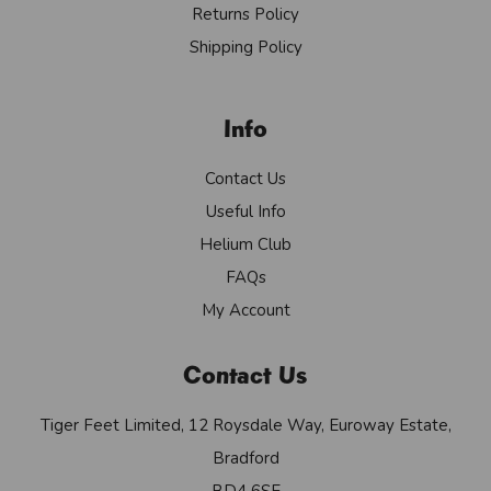
Returns Policy
Shipping Policy
Info
Contact Us
Useful Info
Helium Club
FAQs
My Account
Contact Us
Tiger Feet Limited, 12 Roysdale Way, Euroway Estate,
Bradford
BD4 6SE