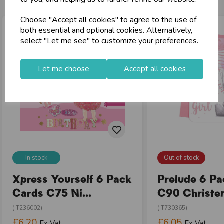
Choose "Accept all cookies" to agree to the use of
both essential and optional cookies. Alternatively,
select "Let me see" to customize your preferences.
Let me choose
Accept all cookies
In stock
Out of stock
Xpress Yourself 6 Pack
Prelude 6 P
Cards C75 Ni...
C90 Christen
(IT236002)
(IT730365)
£6.20
£6.05
Ex Vat
Ex Vat