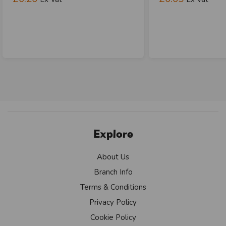
Explore
About Us
Branch Info
Terms & Conditions
Privacy Policy
Cookie Policy