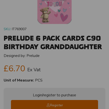
SKU:
IT769007
Prelude 6 Pack Cards C90
Birthday Granddaughter
Designed by:
Prelude
£6.70
Ex Vat
Unit of Measure:
PCS
Login/register to purchase
Register