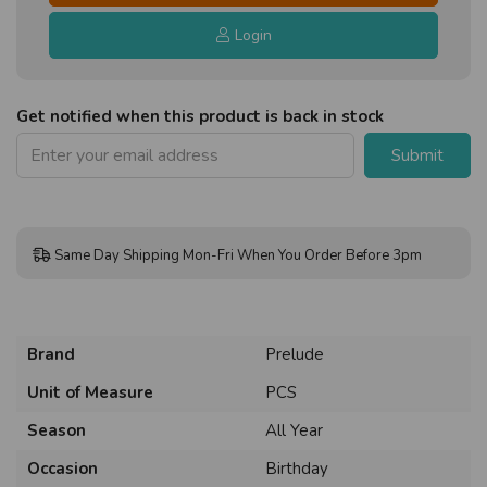
Login
Get notified when this product is back in stock
Submit
Same Day Shipping Mon-Fri When You Order Before 3pm
Brand
Prelude
Unit of Measure
PCS
Season
All Year
Occasion
Birthday