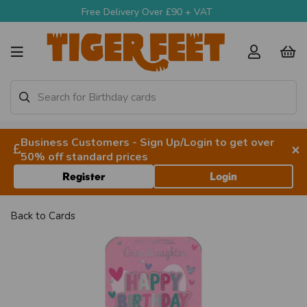
Delivery Over £90 + VAT
Call Us 9am-4:30p
Business Customers - Sign Up/Login to get over
×
50% off standard prices
Register
Login
Back to
Cards