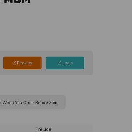
Register
Login
i When You Order Before 3pm
Prelude