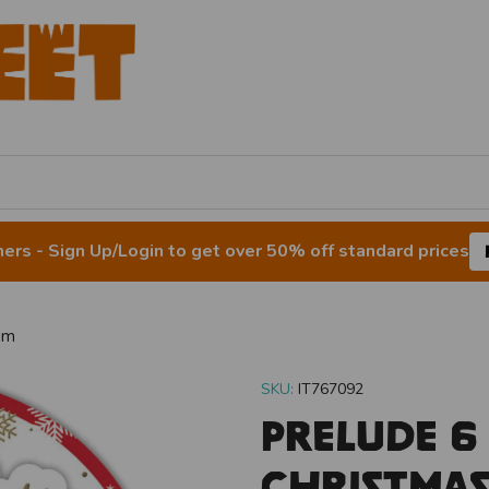
rs - Sign Up/Login to get over 50% off standard prices
um
SKU:
IT767092
Prelude 6
Christma