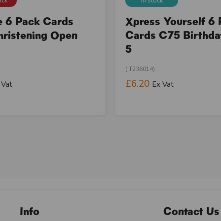
ock
In stock
e 6 Pack Cards
Xpress Yourself 6
ristening Open
Cards C75 Birthd
5
(IT236014)
£6.20
 Vat
Ex Vat
Info
Contact Us