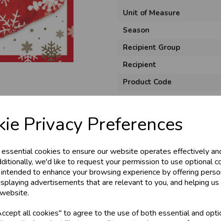
Unit of Measure
Season
Recipient Group
Recipient
Product Code
Size
Material
ie Privacy Preferences
Style
 essential cookies to ensure our website operates effectively an
Pack Size
ditionally, we'd like to request your permission to use optional c
 intended to enhance your browsing experience by offering perso
isplaying advertisements that are relevant to you, and helping us 
 website.
cept all cookies" to agree to the use of both essential and opti