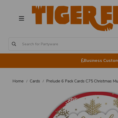
Business Custome
Home
Cards
Prelude 6 Pack Cards C75 Christmas M