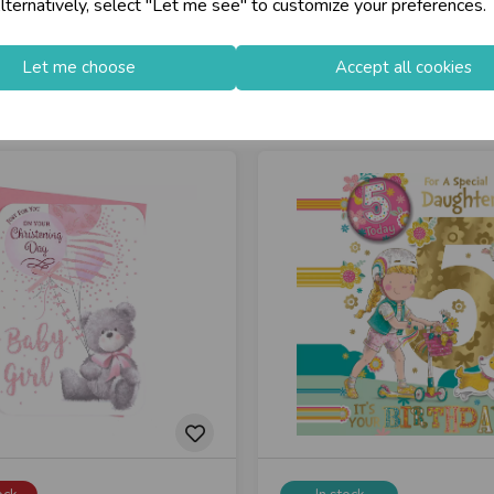
lternatively, select "Let me see" to customize your preferences.
Let me choose
Accept all cookies