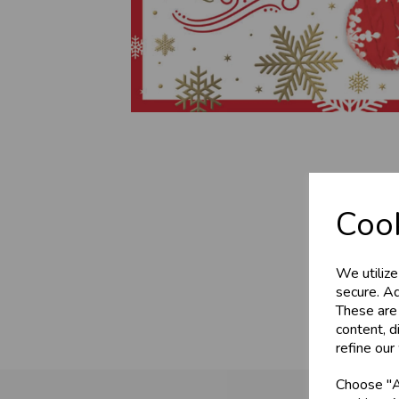
Cook
We utilize
secure. Ad
These are
content, d
refine our
Choose "Ac