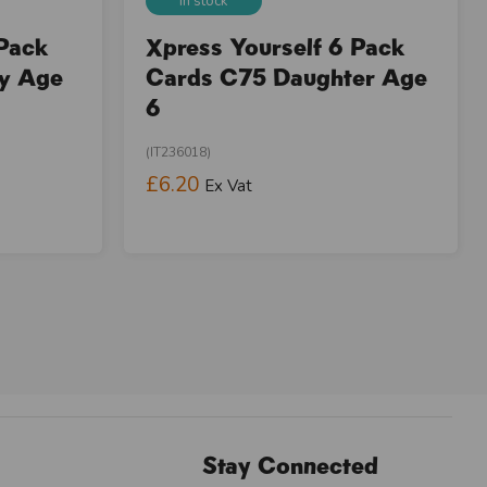
In stock
 Pack
Xpress Yourself 6 Pack
ay Age
Cards C75 Daughter Age
6
(IT236018)
£6.20
Ex Vat
Stay Connected