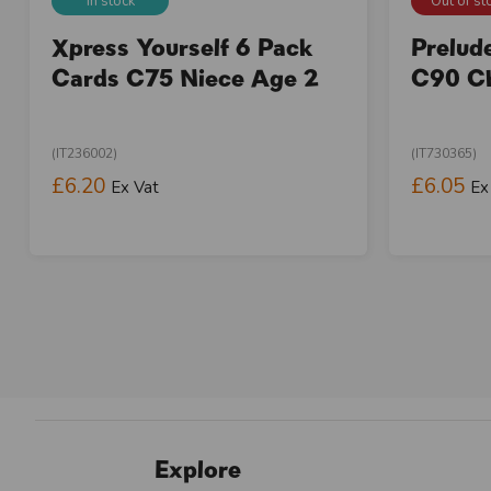
In stock
Out of st
Xpress Yourself 6 Pack
Prelud
Cards C75 Niece Age 2
C90 Ch
(IT236002)
(IT730365)
£6.20
£6.05
Ex Vat
Ex
Explore