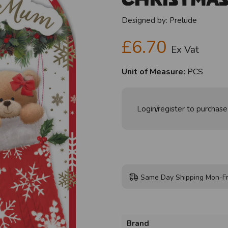
Designed by:
Prelude
£6.70
Ex Vat
Unit of Measure:
PCS
Login/register to purchase
Same Day Shipping Mon-Fr
Brand