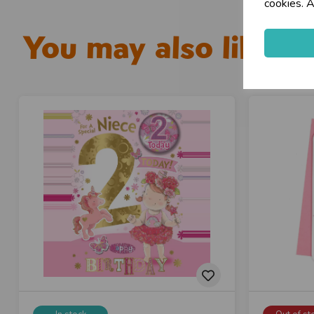
cookies. A
You may also like...