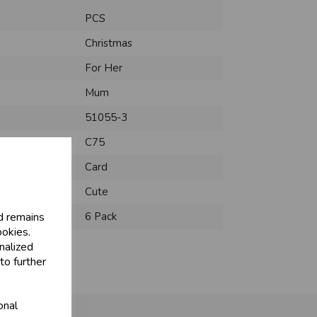
PCS
Christmas
For Her
Mum
51055-3
C75
Card
Cute
d remains
6 Pack
ookies.
nalized
to further
onal