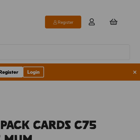
Register
×
Register
Login
 Pack Cards C75
s Mum