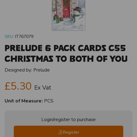
SKU:
IT767079
Prelude 6 Pack Cards C55
Christmas To Both Of You
Designed by:
Prelude
£5.30
Ex Vat
Unit of Measure:
PCS
Login/register to purchase
Register