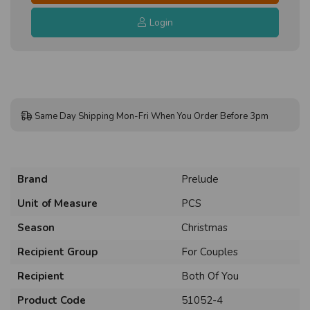
Login
Same Day Shipping Mon-Fri When You Order Before 3pm
Brand
Prelude
Unit of Measure
PCS
Season
Christmas
Recipient Group
For Couples
Recipient
Both Of You
Product Code
51052-4