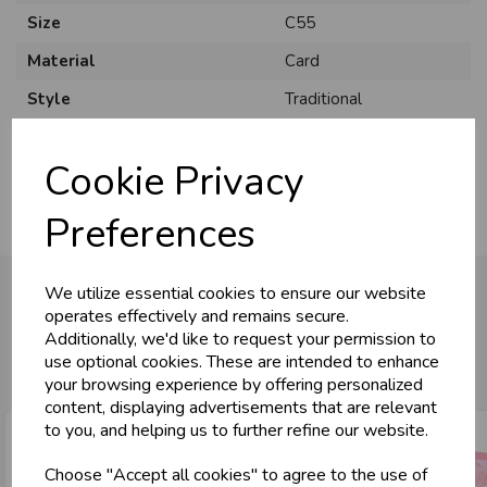
Size
C55
Material
Card
Style
Traditional
Pack Size
6 Pack
Cookie Privacy
Preferences
We utilize essential cookies to ensure our website
operates effectively and remains secure.
Additionally, we'd like to request your permission to
You may also like...
use optional cookies. These are intended to enhance
your browsing experience by offering personalized
content, displaying advertisements that are relevant
to you, and helping us to further refine our website.
Choose "Accept all cookies" to agree to the use of