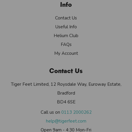
Info
Contact Us
Useful Info
Helium Club
FAQs
My Account
Contact Us
Tiger Feet Limited, 12 Roysdale Way, Euroway Estate,
Bradford
BD4 6SE
Call us on
0113 2000262
help@tigerfeet.com
Open 9am - 4:30 Mon-Fri