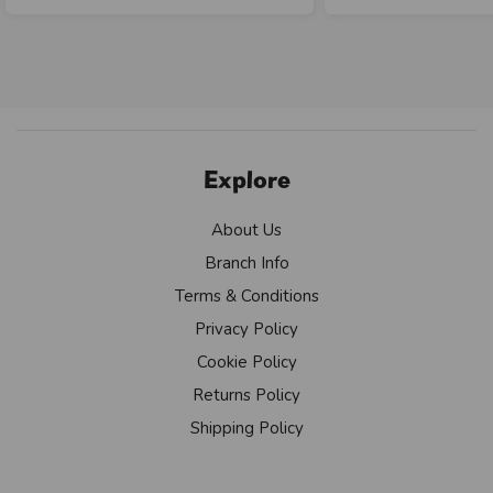
Explore
About Us
Branch Info
Terms & Conditions
Privacy Policy
Cookie Policy
Returns Policy
Shipping Policy