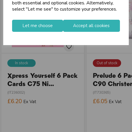
both essential and optional cookies. Alternatively,
select "Let me see" to customize your preferences.
Let me choose
Accept all cookies
In stock
Out of stock
Xpress Yourself 6 Pack
Prelude 6 P
Cards C75 Ni...
C90 Christen
(IT236002)
(IT730365)
£6.20
£6.05
Ex Vat
Ex Vat