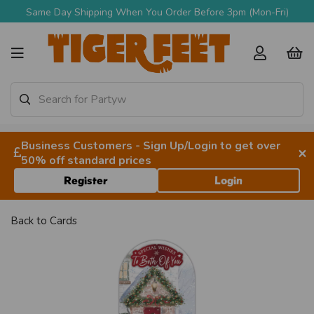
Same Day Shipping When You Order Before 3pm (Mon-Fri)
Business Customers - Sign Up/Login to get over
×
50% off standard prices
Register
Login
Back to
Cards