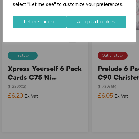
select "Let me see" to customize your preferences.
Let me choose
Accept all cookies
In stock
Out of stock
Xpress Yourself 6 Pack
Prelude 6 P
Cards C75 Ni...
C90 Christen
(IT236002)
(IT730365)
£6.20
£6.05
Ex Vat
Ex Vat