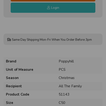
Login
Same Day Shipping Mon-Fri When You Order Before 3pm
Brand
Poppyhill
Unit of Measure
PCS
Season
Christmas
Recipient
All The Family
Product Code
51143
Size
C50