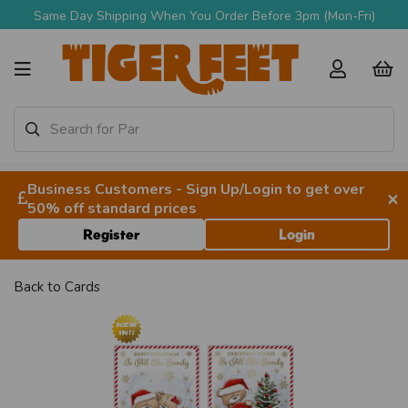
Same Day Shipping When You Order Before 3pm (Mon-Fri)
Business Customers - Sign Up/Login to get over
×
50% off standard prices
Register
Login
Back to
Cards