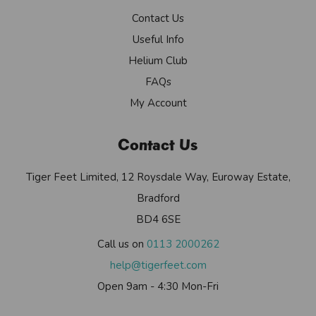
Contact Us
Useful Info
Helium Club
FAQs
My Account
Contact Us
Tiger Feet Limited, 12 Roysdale Way, Euroway Estate,
Bradford
BD4 6SE
Call us on
0113 2000262
help@tigerfeet.com
Open 9am - 4:30 Mon-Fri