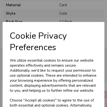
Material
Card
Style
Cute
Pack Size
12 Pack
Cookie Privacy
Preferences
We utilize essential cookies to ensure our website
operates effectively and remains secure.
You may also like...
Additionally, we'd like to request your permission to
use optional cookies. These are intended to enhance
your browsing experience by offering personalized
content, displaying advertisements that are relevant
to you, and helping us to further refine our website.
Choose "Accept all cookies" to agree to the use of
both essential and optional cookies. Alternatively,