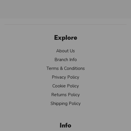
Explore
About Us
Branch Info
Terms & Conditions
Privacy Policy
Cookie Policy
Returns Policy
Shipping Policy
Info