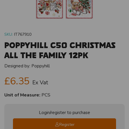
SKU:
IT767910
Poppyhill C50 Christmas
All The Family 12pk
Designed by:
Poppyhill
£6.35
Ex Vat
Unit of Measure:
PCS
Login/register to purchase
Register