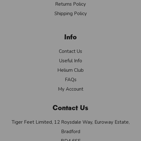
Returns Policy
Shipping Policy
Info
Contact Us
Useful Info
Helium Club
FAQs
My Account
Contact Us
Tiger Feet Limited, 12 Roysdale Way, Euroway Estate,
Bradford
BD4 6SE