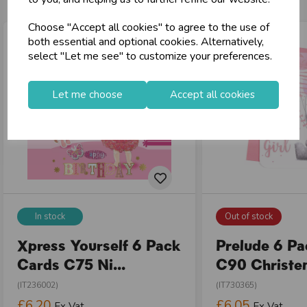
Choose "Accept all cookies" to agree to the use of
both essential and optional cookies. Alternatively,
select "Let me see" to customize your preferences.
Let me choose
Accept all cookies
In stock
Out of stock
Xpress Yourself 6 Pack
Prelude 6 P
Cards C75 Ni...
C90 Christen
(IT236002)
(IT730365)
£6.20
£6.05
Ex Vat
Ex Vat