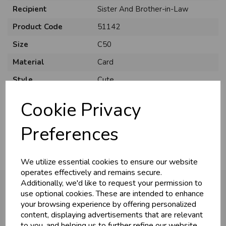
Recipient
Sister And Brother-in-Law
Product Code
51142
Size
C50
Material
Card
Style
Cute
Pack Size
12 Pack
Cookie Privacy
Usage
..
Preferences
We utilize essential cookies to ensure our website
operates effectively and remains secure.
Additionally, we'd like to request your permission to
use optional cookies. These are intended to enhance
your browsing experience by offering personalized
You may also like...
content, displaying advertisements that are relevant
to you, and helping us to further refine our website.