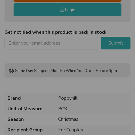
Login
Get notified when this product is back in stock
Submit
Same Day Shipping Mon-Fri When You Order Before 3pm
Brand
Poppyhill
Unit of Measure
PCS
Season
Christmas
Recipient Group
For Couples