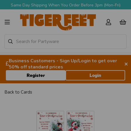
Same Day Shipping When You Order Before 3pm (Mon-Fri)
Business Customers - Sign Up/Login to get over
×
50% off standard prices
Register
Login
Back to
Cards