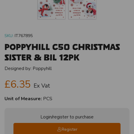
SKU:
IT767895
Poppyhill C50 Christmas
Sister & BIL 12pk
Designed by:
Poppyhill
£6.35
Ex Vat
Unit of Measure:
PCS
Login/register to purchase
Register