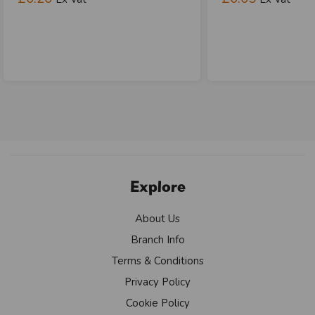
Explore
About Us
Branch Info
Terms & Conditions
Privacy Policy
Cookie Policy